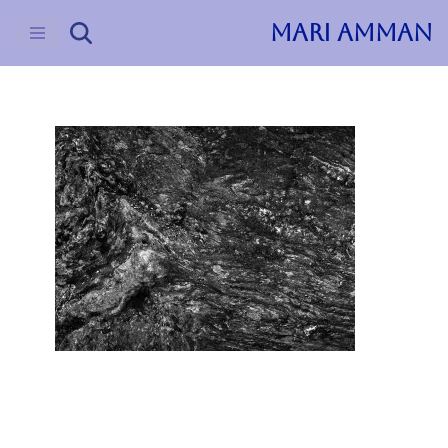
MARI AMMAN
Skip
to
content