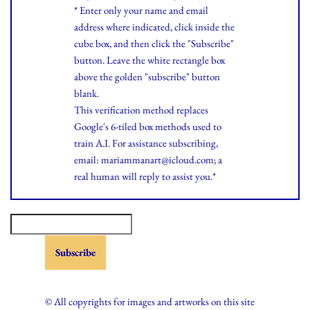
* Enter only your name and email
address where indicated, click inside the
cube box, and then click the "Subscribe"
button. Leave the white rectangle box
above the golden "subscribe" button
blank.
This verification method replaces
Google's 6-tiled box methods used to
train A.I. For assistance subscribing,
email: mariammanart@icloud.com; a
real human will reply to assist you.*
© All copyrights for images and artworks on this site