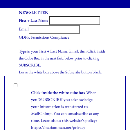
NEWSLETTER
First + Last Name
Email
GDPR Permissions Compliance
Type in your First + Last Name, Email, then Click inside
the Cube Box in the next field below prior to clicking
SUBSCRIBE.
Leave the white box above the Subscribe button blank.
Click inside the white cube box
When
you 'SUBSCRIBE' you acknowledge
your information is transferred to
MailChimp. You can unsubscribe at any
time.
Learn
about this website's policy:
https://mariamman.net/privacy