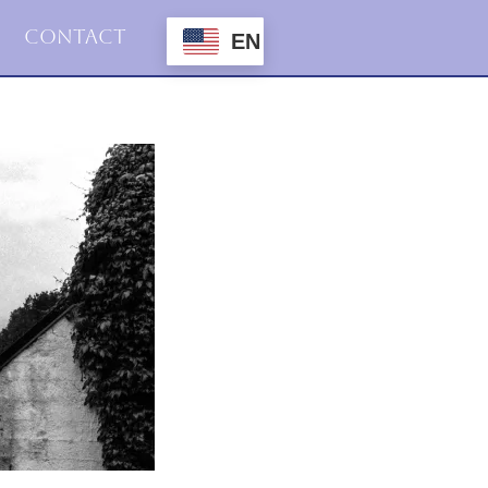
Contact
EN