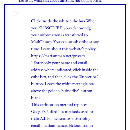
Leave the white box above the Subscribe button blank.
Click inside the white cube box
When
you 'SUBSCRIBE' you acknowledge
your information is transferred to
MailChimp. You can unsubscribe at any
time.
Learn
about this website's policy:
https://mariamman.net/privacy
* Enter only your name and email
address where indicated, click inside the
cube box, and then click the "Subscribe"
button. Leave the white rectangle box
above the golden "subscribe" button
blank.
This verification method replaces
Google's 6-tiled box methods used to
train A.I. For assistance subscribing,
email: mariammanart@icloud.com; a