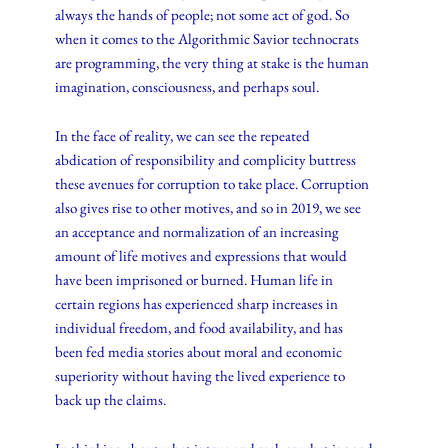
always the hands of people; not some act of god. So
when it comes to the Algorithmic Savior technocrats
are programming, the very thing at stake is the human
imagination, consciousness, and perhaps soul.
In the face of reality, we can see the repeated
abdication of responsibility and complicity buttress
these avenues for corruption to take place. Corruption
also gives rise to other motives, and so in 2019, we see
an acceptance and normalization of an increasing
amount of life motives and expressions that would
have been imprisoned or burned. Human life in
certain regions has experienced sharp increases in
individual freedom, and food availability, and has
been fed media stories about moral and economic
superiority without having the lived experience to
back up the claims.