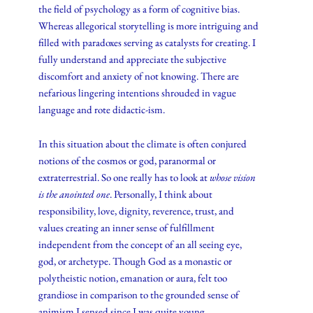
the field of psychology as a form of cognitive bias.
Whereas allegorical storytelling is more intriguing and
filled with paradoxes serving as catalysts for creating. I
fully understand and appreciate the subjective
discomfort and anxiety of not knowing. There are
nefarious lingering intentions shrouded in vague
language and rote didactic-ism.
In this situation about the climate is often conjured
notions of the cosmos or god, paranormal or
extraterrestrial. So one really has to look at
whose vision
is the anointed one
. Personally, I think about
responsibility, love, dignity, reverence, trust, and
values creating an inner sense of fulfillment
independent from the concept of an all seeing eye,
god, or archetype. Though God as a monastic or
polytheistic notion, emanation or aura, felt too
grandiose in comparison to the grounded sense of
animism I sensed since I was quite young.