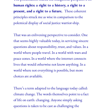
human rights: a right to a history, a right to a
present, and a right to a future.
These coherent
principles struck me as wise in comparison to the
polemical display of social justice warrior-ship.
That was an enlivening perspective to consider. One
that seems highly valuable today, in servicing sincere
questions about responsibility, trust, and values. In a
world where people travel. In a world with wars and
peace zones. In a world where the internet connects
lives that would otherwise not know anything. In a
world where not everything is possible, but more
choices are available.
There’s a term adapted to the language today called:
climate change. The words themselves point to a fact
of life on earth: changing. Anyone simply asking
questions is taken to be cast as challenging the