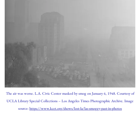
The air was worse. L.A. Civic Center masked by smog on January 6, 1948. Courtesy of
UCLA Library Special Collections – Los Angeles Times Photographic Archive. Image
source:
https://www.kcet.org/shows/lost-la/las-smoggy-past-in-photos