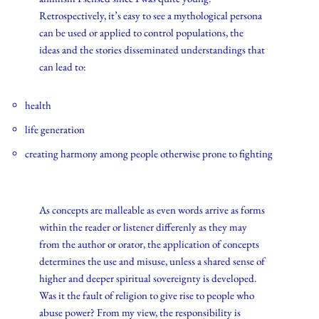
Retrospectively, it’s easy to see a mythological persona
can be used or applied to control populations, the
ideas and the stories disseminated understandings that
can lead to:
health
life generation
creating harmony among people otherwise prone to fighting
As concepts are malleable as even words arrive as forms
within the reader or listener differenly as they may
from the author or orator, the application of concepts
determines the use and misuse, unless a shared sense of
higher and deeper spiritual sovereignty is developed.
Was it the fault of religion to give rise to people who
abuse power? From my view, the responsibility is