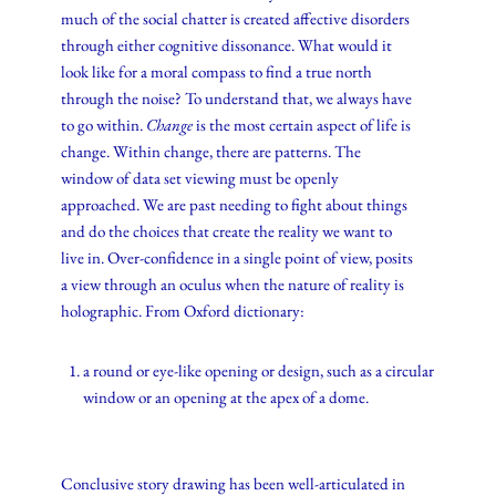
much of the social chatter is created affective disorders
through either cognitive dissonance. What would it
look like for a moral compass to find a true north
through the noise? To understand that, we always have
to go within.
Change
is the most certain aspect of life is
change. Within change, there are patterns. The
window of data set viewing must be openly
approached. We are past needing to fight about things
and do the choices that create the reality we want to
live in. Over-confidence in a single point of view, posits
a view through an oculus when the nature of reality is
holographic. From Oxford dictionary:
a round or eye-like opening or design, such as a circular
window or an opening at the apex of a dome.
Conclusive story drawing has been well-articulated in