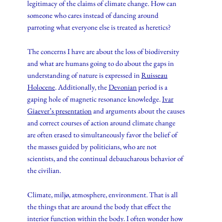
legitimacy of the claims of climate change. How can
someone who cares instead of dancing around
parroting what everyone else is treated as heretics?
The concerns I have are about the loss of biodiversity
and what are humans going to do about the gaps in
understanding of nature is expressed in
Ruisseau
Holocene
. Additionally, the
Devonian
period is a
gaping hole of magnetic resonance knowledge.
Ivar
Giaever’s presentation
and arguments about the causes
and correct courses of action around climate change
are often erased to simultaneously favor the belief of
the masses guided by politicians, who are not
scientists, and the continual debaucharous behavior of
the civilian.
Climate, miljø, atmosphere, environment. That is all
the things that are around the body that effect the
interior function within the body. I often wonder how