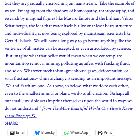
but they are gradually encroaching on mainstream. Take the example of
water. Emerging from the shadows of homeopathy, anthroposophy, and
research by marginal figures like Masaru Emote and the brilliant Viktor
Schauberger, the idea that water itself is alive or at least bears structure
and individuality, is now being explored by mainstream scientists like
Gerald Pollack. We still have a long way to go before anything like the
sentience of all matter can be accepted, or even articulated, by science.
But imagine what that belief would mean when we contemplate
mountaintop removal mining, polluting aquifers with fracking fluid,
and so on. Whatever mechanism–greenhouse gases, deforestation, or
solar fluctuations– climate change is sending us an important message.
We and Earth are one. As above, so below: what we do to each other,
even to the smallest animal or plant, we do to all creation. Perhaps all
our small, invisible acts imprint themselves upon the world in ways we
do not understand.”
from The More Beautiful World Our Hearts Know
Is Possible page 51.
Share:
Email
Bluesky
WhatsApp
Print