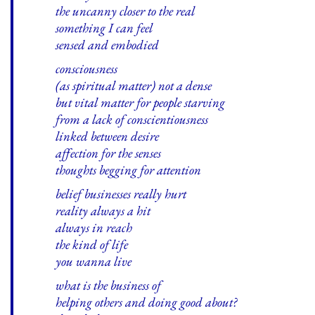
the uncanny closer to the real
something I can feel
sensed and embodied
consciousness
(as spiritual matter) not a dense
but vital matter for people starving
from a lack of conscientiousness
linked between desire
affection for the senses
thoughts begging for attention
belief businesses really hurt
reality always a hit
always in reach
the kind of life
you wanna live
what is the business of
helping others and doing good about?