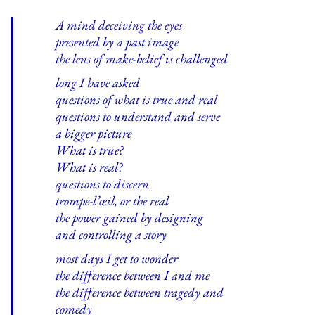
A mind deceiving the eyes
presented by a past image
the lens of make-belief is challenged
long I have asked
questions of what is true and real
questions to understand and serve
a bigger picture
What is true?
What is real?
questions to discern
trompe-l’œil, or the real
the power gained by designing
and controlling a story
most days I get to wonder
the difference between I and me
the difference between tragedy and
comedy