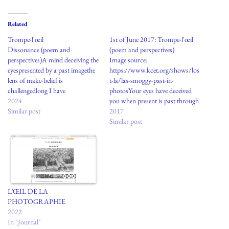
Related
Trompe-l'œil
1st of June 2017: Trompe-l'œil
Dissonance (poem and
(poem and perspectives)
perspectives)A mind deceiving the
Image source:
eyespresented by a past imagethe
https://www.kcet.org/shows/los
lens of make-belief is
t-la/las-smoggy-past-in-
challengedlong I have
photosYour eyes have deceived
askedquestions of what is true
2024
you when present is past through
and realquestions to understand
Similar post
a lens of make beliefLong I have
2017
and servea bigger picture to
asked wrong questions of what is
Similar post
revealWhat is true?What is real?
true and what is real These are
questions to discerntrompe-l'œil,
question of not serving a bigger
or the realthe power gained by
picture What is true? What is
designingand controlling a
real? These questions are for
storymost days…
personal…
L’ŒIL DE LA
PHOTOGRAPHIE
2022
In "Journal"