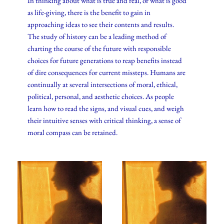
In thinking about what is true and real, or what is good
as life-giving, there is the benefit to gain in
approaching ideas to see their contents and results.
The study of history can be a leading method of
charting the course of the future with responsible
choices for future generations to reap benefits instead
of dire consequences for current missteps. Humans are
continually at several intersections of moral, ethical,
political, personal, and aesthetic choices. As people
learn how to read the signs, and visual cues, and weigh
their intuitive senses with critical thinking, a sense of
moral compass can be retained.