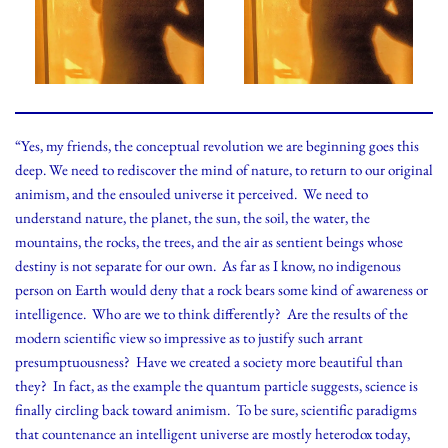
“Yes, my friends, the conceptual revolution we are beginning goes this
deep. We need to rediscover the mind of nature, to return to our original
animism, and the ensouled universe it perceived. We need to
understand nature, the planet, the sun, the soil, the water, the
mountains, the rocks, the trees, and the air as sentient beings whose
destiny is not separate for our own. As far as I know, no indigenous
person on Earth would deny that a rock bears some kind of awareness or
intelligence. Who are we to think differently? Are the results of the
modern scientific view so impressive as to justify such arrant
presumptuousness? Have we created a society more beautiful than
they? In fact, as the example the quantum particle suggests, science is
finally circling back toward animism. To be sure, scientific paradigms
that countenance an intelligent universe are mostly heterodox today,