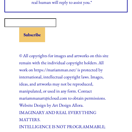
real human will reply to assist you.*
© All copyrights for images and artworks on this site
remain with the individual copyright holders. All
work on https://mariamman.net/ is protected by
international, intellectual copyright laws. Images,
ideas, and artworks may not be reproduced,
manipulated, or used in any form. Contact
mariammanart@icloud.com to obtain permissions.
Website Design by
Art Design Allora.
IMAGINARY AND REAL EVERYTHING
MATTERS.
INTELLIGENCE IS NOT PROGRAMMABLE;