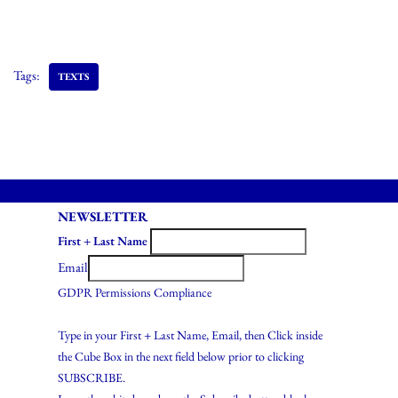
Tags:
TEXTS
NEWSLETTER
First + Last Name
Email
GDPR Permissions Compliance
Type in your First + Last Name, Email, then Click inside
the Cube Box in the next field below prior to clicking
SUBSCRIBE.