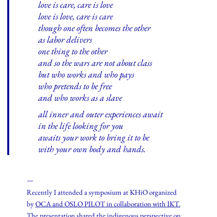
love is care, care is love
love is love, care is care
though one often becomes the other
as labor delivers
one thing to the other
and so the wars are not about class
but who works and who pays
who pretends to be free
and who works as a slave
all inner and outer experiences await
in the life looking for you
awaits your work to bring it to be
with your own body and hands.
—
Recently I attended a symposium at KHiO organized
by
OCA and OSLO PILOT in collaboration with IKT.
The presentation shared the indigenous perspective on