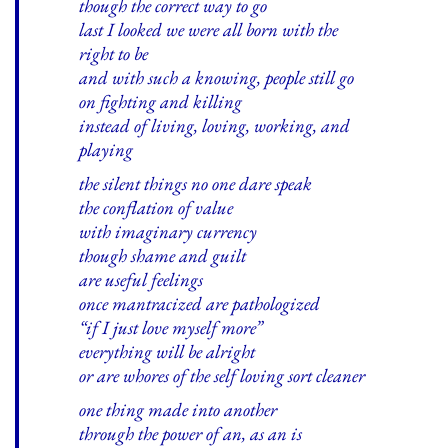
though the correct way to go
last I looked we were all born with the
right to be
and with such a knowing, people still go
on fighting and killing
instead of living, loving, working, and
playing
the silent things no one dare speak
the conflation of value
with imaginary currency
though shame and guilt
are useful feelings
once mantracized are pathologized
“if I just love myself more”
everything will be alright
or are whores of the self loving sort cleaner
one thing made into another
through the power of an, as an is