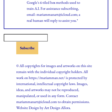
Google's 6-tiled box methods used to
train A.I. For assistance subscribing,
email: mariammanart@icloud.com; a
real human will reply to assist you.*
© All copyrights for images and artworks on this site
remain with the individual copyright holders. All
work on https://mariamman.net/ is protected by
international, intellectual copyright laws. Images,
ideas, and artworks may not be reproduced,
manipulated, or used in any form. Contact
mariammanart@icloud.com to obtain permissions.
Website Design by
Art Design Allora.