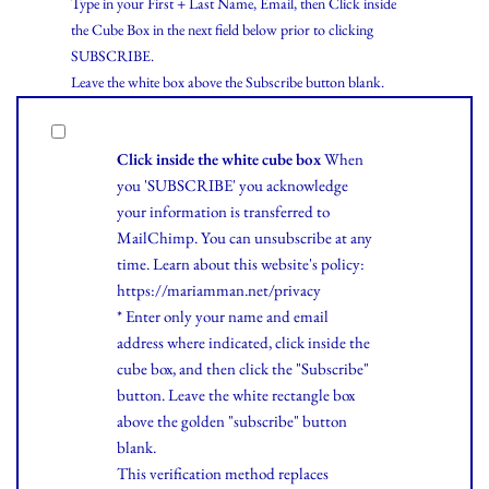
Type in your First + Last Name, Email, then Click inside
the Cube Box in the next field below prior to clicking
SUBSCRIBE.
Leave the white box above the Subscribe button blank.
Click inside the white cube box
When
you 'SUBSCRIBE' you acknowledge
your information is transferred to
MailChimp. You can unsubscribe at any
time.
Learn
about this website's policy:
https://mariamman.net/privacy
* Enter only your name and email
address where indicated, click inside the
cube box, and then click the "Subscribe"
button. Leave the white rectangle box
above the golden "subscribe" button
blank.
This verification method replaces