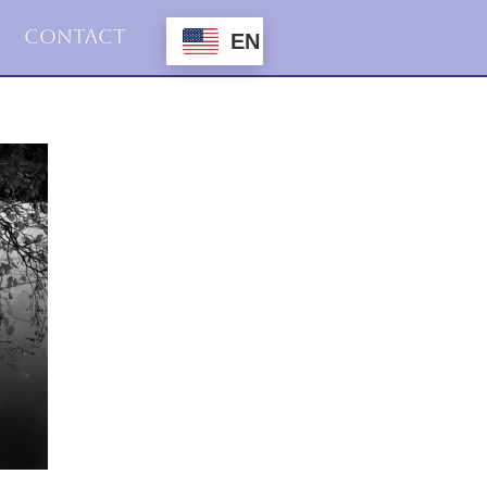
Contact
EN