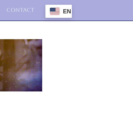
Contact
EN