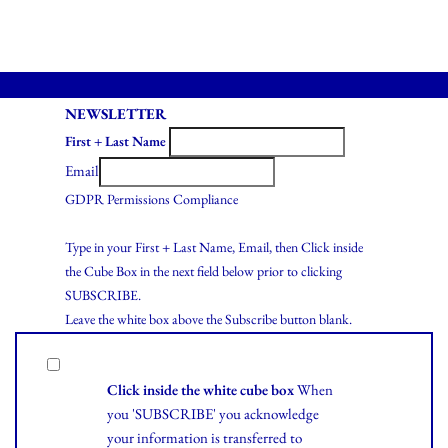
NEWSLETTER
First + Last Name
Email
GDPR Permissions Compliance
Type in your First + Last Name, Email, then Click inside
the Cube Box in the next field below prior to clicking
SUBSCRIBE.
Leave the white box above the Subscribe button blank.
Click inside the white cube box
When
you 'SUBSCRIBE' you acknowledge
your information is transferred to