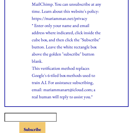
MailChimp. You can unsubscribe at any
time.
Learn
about this website's policy:
https://mariamman.net/privacy
* Enter only your name and email
address where indicated, click inside the
cube box, and then click the "Subscribe"
button. Leave the white rectangle box
above the golden "subscribe" button
blank.
This verification method replaces
Google's 6-tiled box methods used to
train A.I. For assistance subscribing,
email: mariammanart@icloud.com; a
real human will reply to assist you.*