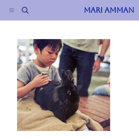
MARI AMMAN
Skip
to
content