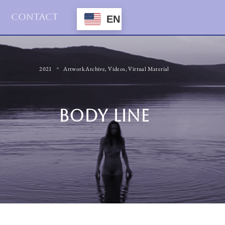
Contact
EN
2021
Artwork Archive
,
Videos
,
Virtual Material
BODY LINE