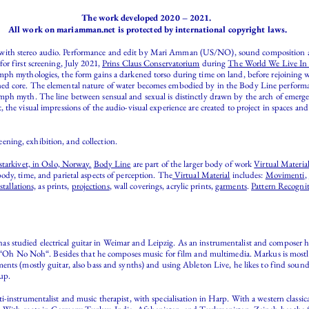
The work developed 2020 – 2021.
All work on mariamman.net is protected by international copyright laws.
o with stereo audio. Performance and edit by Mari Amman (US/NO), sound composition
or first screening, July 2021,
Prins Claus Conservatorium
during
The World We Live In F
mph mythologies, the form gains a darkened torso during time on land, before rejoining
ed core. The elemental nature of water becomes embodied by in the Body Line performan
ph myth. The line between sensual and sexual is distinctly drawn by the arch of emergen
the visual impressions of the audio-visual experience are created to project in spaces a
eening, exhibition, and collection.
tarkivet, in Oslo, Norway.
Body Line
are part of the larger body of work
Virtual Materia
ody, time, and parietal aspects of perception. The
Virtual Material
includes:
Movimenti
,
stallations,
as prints,
projections
, wall coverings, acrylic prints,
garments
.
Pattern Recogni
 studied electrical guitar in Weimar and Leipzig. As an instrumentalist and composer he 
ct “Oh No Noh“. Besides that he composes music for film and multimedia. Markus is mostly
nts (mostly guitar, also bass and synths) and using Ableton Live, he likes to find sounds
up.
-instrumentalist and music therapist, with specialisation in Harp. With a western classica