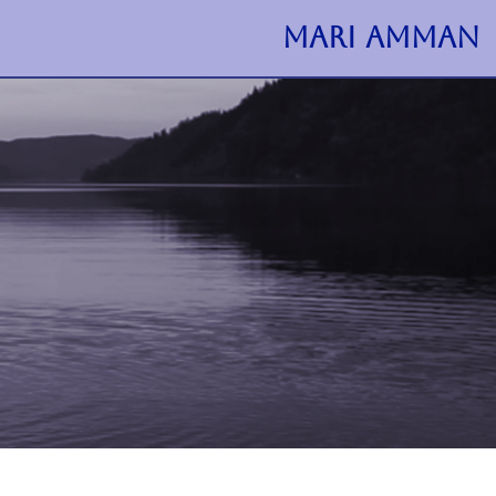
MARI AMMAN