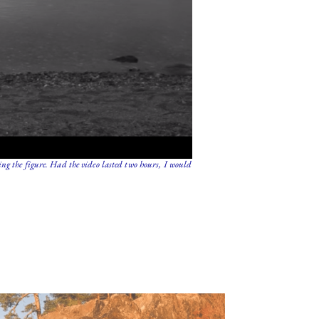
ng the figure. Had the video lasted two hours, I would