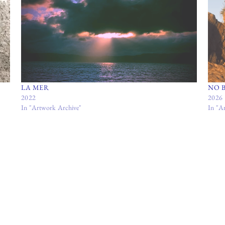
LA MER
NO 
2022
2026
In "Artwork Archive"
In "A