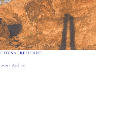
BODY SACRED LAND
rtwork Archive"