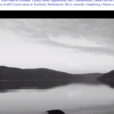
 With roots in Germany Turkey, India, Afghanistan, and Turkmenistan, Zainab has the flexi
st at ArtEZ Conservatory in Enschede, Netherlands. She is currently completing a Master 