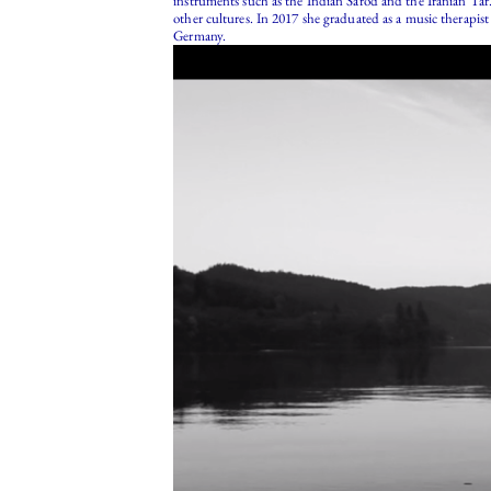
instruments such as the Indian Sarod and the Iranian Tar.
other cultures. In 2017 she graduated as a music therapi
Germany.