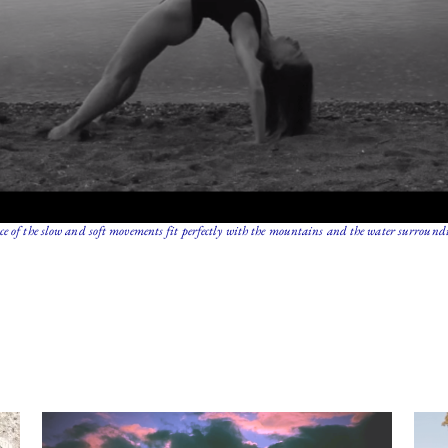
e of the slow and soft movements fit perfectly with the mountains and the water surroundi