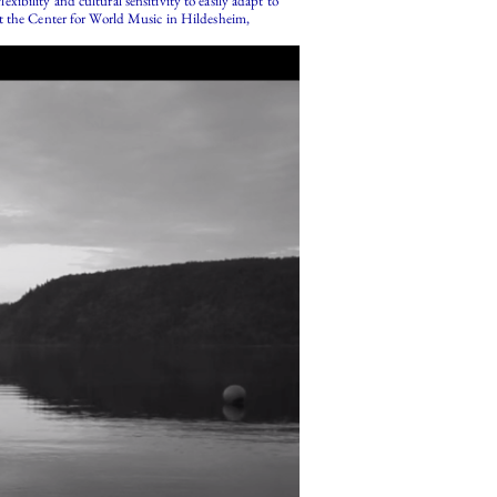
bility and cultural sensitivity to easily adapt to
at the Center for World Music in Hildesheim,