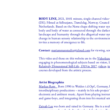
BODY LINE,
2021, 10:01 minute, single-channel vide
(DE). Filmed at Selbusjøen, Trøndelag, Norway. Created f
Netherlands. Based on the Norse shape shifting water ny
body and body of water as connected through the darken
landscape and humanity through the allegorical water nym
change in human sensory relationship to the environment, 
invites a memory of emergence to life.
Contact
:
mariammanstudio@icloud.com
for viewing, scr
This video and those on this website are in the
Videokuns
engaging in phenomenological subjects based on vision, b
Relatively Dimensional Still-Life, 1919 in 2017
,
videos,
in
courses developed from the artistic process.
Artist Biographies
Markus Rom
Born 1990 in Weiden i.d.Opf., Germany, has
interdisciplinary productions – mainly in his solo proje
electronic and ambient music. Apart from playing instrume
and game-boys, and integrating them into his musical set
Zainab Lax
was born and raised in Germany. She is a multi