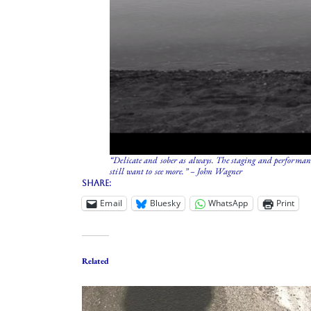
“Delicate and sober as always. The staging and performanc
still want to see more.” – John Wagner
Share:
Email
Bluesky
WhatsApp
Print
Related