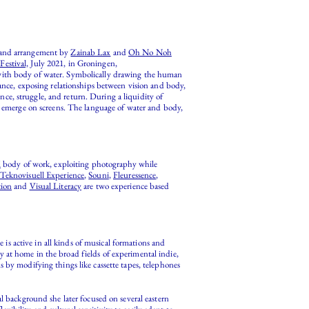
 and arrangement by
Zainab Lax
and
Oh No Noh
estival,
July 2021, in Groningen,
 with body of water. Symbolically drawing the human
ce, exposing relationships between vision and body,
ce, struggle, and return. During a liquidity of
nd emerge on screens. The language of water and body,
l
body of work, exploiting photography while
Teknovisuell Experience
,
Souni
,
Fleuressence
,
tion
and
Visual Literacy
are two experience based
is active in all kinds of musical formations and
 at home in the broad fields of experimental indie,
 by modifying things like cassette tapes, telephones
l background she later focused on several eastern