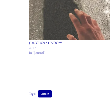
JUNGIAN SHADOW
2017
In "Journal"
Tags:
VIDEOS