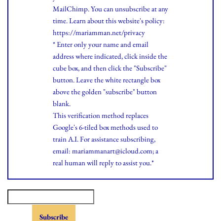
MailChimp. You can unsubscribe at any
time.
Learn
about this website's policy:
https://mariamman.net/privacy
* Enter only your name and email
address where indicated, click inside the
cube box, and then click the "Subscribe"
button. Leave the white rectangle box
above the golden "subscribe" button
blank.
This verification method replaces
Google's 6-tiled box methods used to
train A.I. For assistance subscribing,
email: mariammanart@icloud.com; a
real human will reply to assist you.*