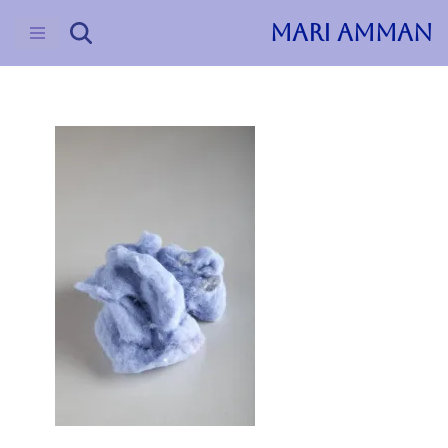
MARI AMMAN
Skip
to
content