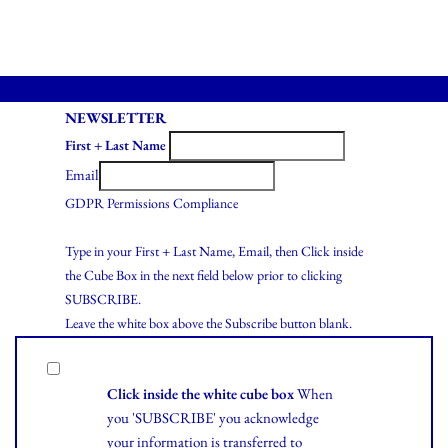
NEWSLETTER
First + Last Name
Email
GDPR Permissions Compliance
Type in your First + Last Name, Email, then Click inside
the Cube Box in the next field below prior to clicking
SUBSCRIBE.
Leave the white box above the Subscribe button blank.
Click inside the white cube box
When
you 'SUBSCRIBE' you acknowledge
your information is transferred to