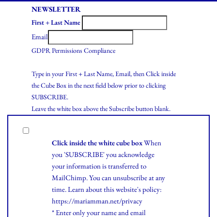
NEWSLETTER
First + Last Name
Email
GDPR Permissions Compliance
Type in your First + Last Name, Email, then Click inside
the Cube Box in the next field below prior to clicking
SUBSCRIBE.
Leave the white box above the Subscribe button blank.
Click inside the white cube box
When
you 'SUBSCRIBE' you acknowledge
your information is transferred to
MailChimp. You can unsubscribe at any
time.
Learn
about this website's policy:
https://mariamman.net/privacy
* Enter only your name and email