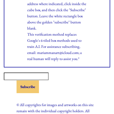
address where indicated, click inside the
cube box, and then click the "Subscribe"
button. Leave the white rectangle box
above the golden "subscribe" button
blank.
This verification method replaces
Google's 6-tiled box methods used to
train A.I. For assistance subscribing,
email: mariammanart@icloud.com; a
real human will reply to assist you.*
© All copyrights for images and artworks on this site
remain with the individual copyright holders. All