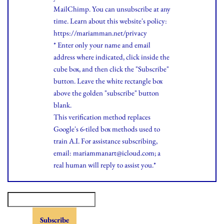
MailChimp. You can unsubscribe at any
time.
Learn
about this website's policy:
https://mariamman.net/privacy
* Enter only your name and email
address where indicated, click inside the
cube box, and then click the "Subscribe"
button. Leave the white rectangle box
above the golden "subscribe" button
blank.
This verification method replaces
Google's 6-tiled box methods used to
train A.I. For assistance subscribing,
email: mariammanart@icloud.com; a
real human will reply to assist you.*