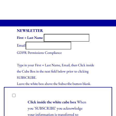
NEWSLETTER
First + Last Name
Email
GDPR Permissions Compliance
Type in your First + Last Name, Email, then Click inside
the Cube Box in the next field below prior to clicking
SUBSCRIBE.
Leave the white box above the Subscribe button blank.
Click inside the white cube box
When
you 'SUBSCRIBE' you acknowledge
your information is transferred to