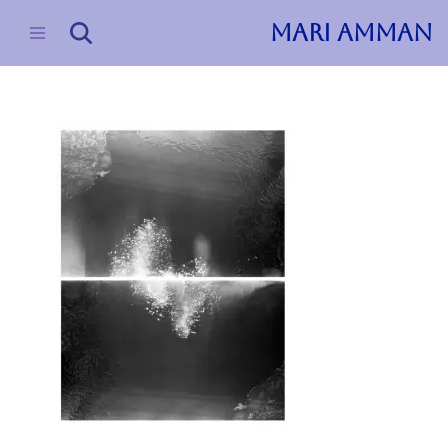
MARI AMMAN
Skip
to
content