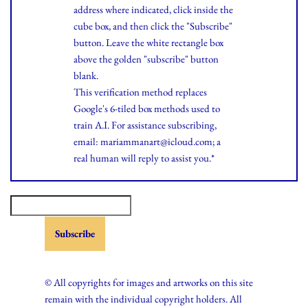
address where indicated, click inside the
cube box, and then click the "Subscribe"
button. Leave the white rectangle box
above the golden "subscribe" button
blank.
This verification method replaces
Google's 6-tiled box methods used to
train A.I. For assistance subscribing,
email: mariammanart@icloud.com; a
real human will reply to assist you.*
© All copyrights for images and artworks on this site
remain with the individual copyright holders. All