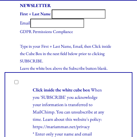
NEWSLETTER
First + Last Name
Email
GDPR Permissions Compliance
Type in your First + Last Name, Email, then Click inside
the Cube Box in the next field below prior to clicking
SUBSCRIBE.
Leave the white box above the Subscribe button blank.
Click inside the white cube box
When
you 'SUBSCRIBE' you acknowledge
your information is transferred to
MailChimp. You can unsubscribe at any
time.
Learn
about this website's policy:
https://mariamman.net/privacy
* Enter only your name and email