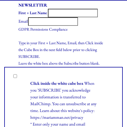
NEWSLETTER
First + Last Name
Email
GDPR Permissions Compliance
Type in your First + Last Name, Email, then Click inside
the Cube Box in the next field below prior to clicking
SUBSCRIBE.
Leave the white box above the Subscribe button blank.
Click inside the white cube box
When
you 'SUBSCRIBE' you acknowledge
your information is transferred to
MailChimp. You can unsubscribe at any
time.
Learn
about this website's policy:
https://mariamman.net/privacy
* Enter only your name and email