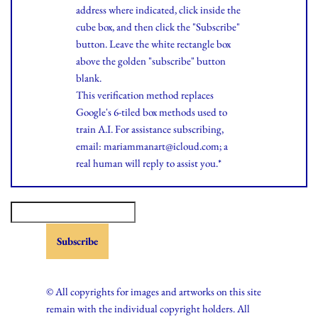
address where indicated, click inside the
cube box, and then click the "Subscribe"
button. Leave the white rectangle box
above the golden "subscribe" button
blank.
This verification method replaces
Google's 6-tiled box methods used to
train A.I. For assistance subscribing,
email: mariammanart@icloud.com; a
real human will reply to assist you.*
© All copyrights for images and artworks on this site
remain with the individual copyright holders. All