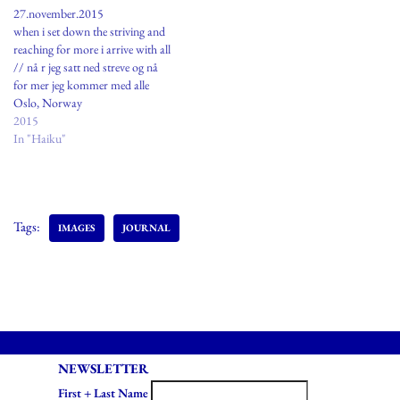
27.november.2015
when i set down the striving and
reaching for more i arrive with all
// nå r jeg satt ned streve og nå
for mer jeg kommer med alle
Oslo, Norway
2015
In "Haiku"
Tags:
IMAGES
JOURNAL
NEWSLETTER
First + Last Name