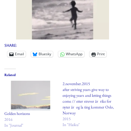
Share:
Email
Bluesky
WhatsApp
Print
Related
2.november.2015
after striving years give way to
enjoying years and letting things
come // etter strever år rike for
nyter år og la ting kommer Oslo,
Norway
Golden horizons
2015
2016
In "Haiku"
In "Journal"