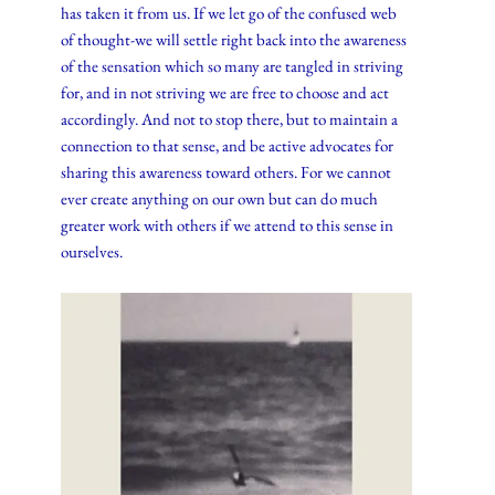
has taken it from us. If we let go of the confused web
of thought-we will settle right back into the awareness
of the sensation which so many are tangled in striving
for, and in not striving we are free to choose and act
accordingly. And not to stop there, but to maintain a
connection to that sense, and be active advocates for
sharing this awareness toward others. For we cannot
ever create anything on our own but can do much
greater work with others if we attend to this sense in
ourselves.