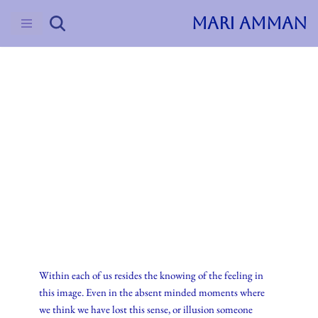
MARI AMMAN
Skip
to
content
2016
Journal
Representation
Wi
thin each of us resides the knowing of the feeling in
this image. Even in the absent minded moments where
we think we have lost this sense, or illusion someone