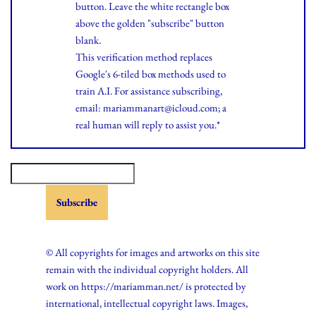
button. Leave the white rectangle box
above the golden "subscribe" button
blank.
This verification method replaces
Google's 6-tiled box methods used to
train A.I. For assistance subscribing,
email: mariammanart@icloud.com; a
real human will reply to assist you.*
© All copyrights for images and artworks on this site
remain with the individual copyright holders. All
work on https://mariamman.net/ is protected by
international, intellectual copyright laws. Images,