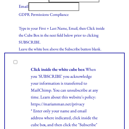
Email
GDPR Permissions Compliance
Type in your First + Last Name, Email, then Click inside
the Cube Box in the next field below prior to clicking
SUBSCRIBE.
Leave the white box above the Subscribe button blank.
Click inside the white cube box
When
you 'SUBSCRIBE' you acknowledge
your information is transferred to
MailChimp. You can unsubscribe at any
time.
Learn
about this website's policy:
https://mariamman.net/privacy
* Enter only your name and email
address where indicated, click inside the
cube box, and then click the "Subscribe"