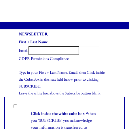
NEWSLETTER
First + Last Name
Email
GDPR Permissions Compliance
Type in your First + Last Name, Email, then Click inside
the Cube Box in the next field below prior to clicking
SUBSCRIBE.
Leave the white box above the Subscribe button blank.
Click inside the white cube box
When
you 'SUBSCRIBE' you acknowledge
your information is transferred to