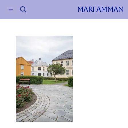
MARI AMMAN
Skip
to
content