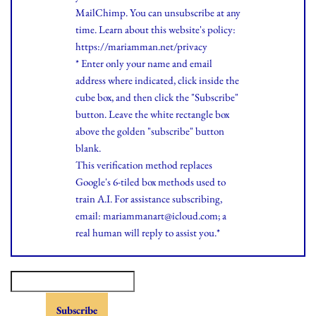
MailChimp. You can unsubscribe at any
time.
Learn
about this website's policy:
https://mariamman.net/privacy
* Enter only your name and email
address where indicated, click inside the
cube box, and then click the "Subscribe"
button. Leave the white rectangle box
above the golden "subscribe" button
blank.
This verification method replaces
Google's 6-tiled box methods used to
train A.I. For assistance subscribing,
email: mariammanart@icloud.com; a
real human will reply to assist you.*