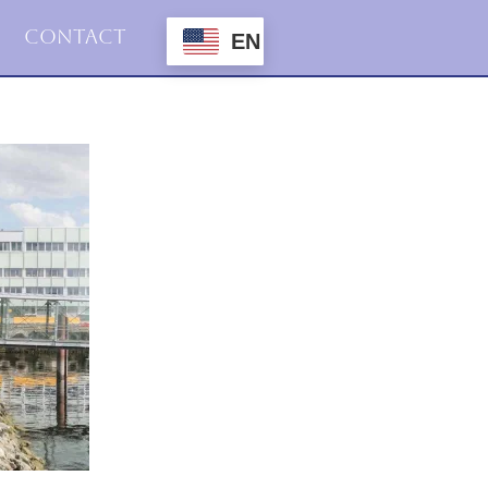
Contact
EN