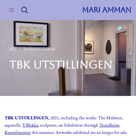
MARI AMMAN
Skip
to
content
2021
Exhibitions
,
Journal
TBK UTSTILLINGEN
TBK UTSTILLINGEN,
2021, including the works: The Midwest,
aquarelle,
Y-Blokka
, sculpture, on Exhibition through
Trondheim
Kunstforening
this summer. Artworks exhibited are no longer for sale.