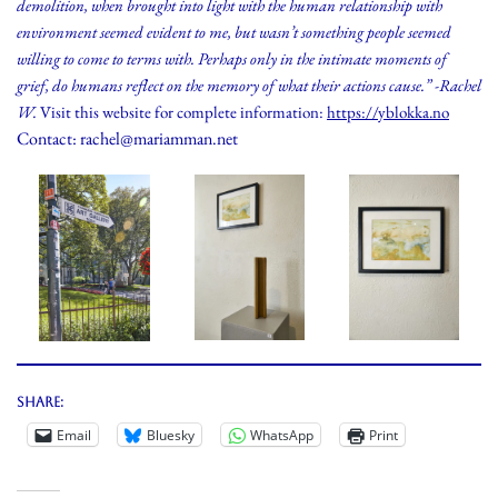
demolition, when brought into light with the human relationship with
environment seemed evident to me, but wasn’t something people seemed
willing to come to terms with. Perhaps only in the intimate moments of
grief, do humans reflect on the memory of what their actions cause.” -Rachel
W.
Visit this website for complete information:
https://yblokka.no
Contact: rachel@mariamman.net
Share:
Email
Bluesky
WhatsApp
Print