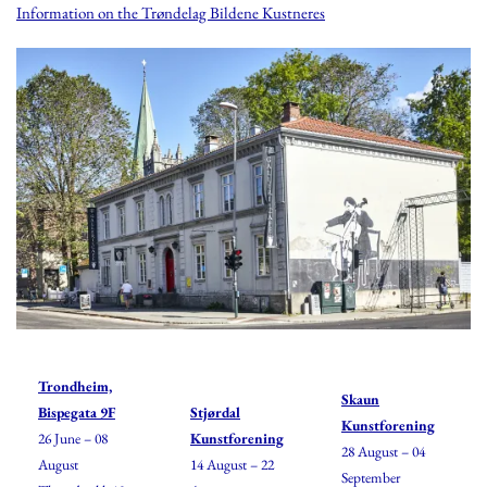
Information on the Trøndelag Bildene Kustneres
Trondheim,
Skaun
Bispegata 9F
Stjørdal
Kunstforening
26 June – 08
Kunstforening
28 August – 04
August
14 August – 22
September