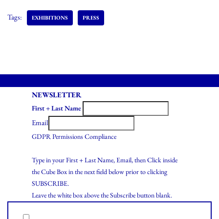
Tags:
EXHIBITIONS
PRESS
NEWSLETTER
First + Last Name
Email
GDPR Permissions Compliance
Type in your First + Last Name, Email, then Click inside
the Cube Box in the next field below prior to clicking
SUBSCRIBE.
Leave the white box above the Subscribe button blank.