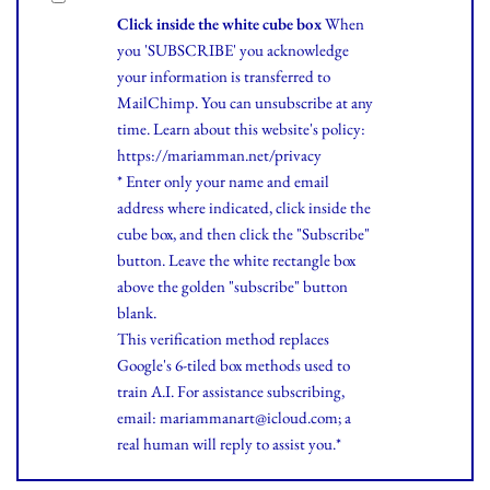
Click inside the white cube box
When
you 'SUBSCRIBE' you acknowledge
your information is transferred to
MailChimp. You can unsubscribe at any
time.
Learn
about this website's policy:
https://mariamman.net/privacy
* Enter only your name and email
address where indicated, click inside the
cube box, and then click the "Subscribe"
button. Leave the white rectangle box
above the golden "subscribe" button
blank.
This verification method replaces
Google's 6-tiled box methods used to
train A.I. For assistance subscribing,
email: mariammanart@icloud.com; a
real human will reply to assist you.*