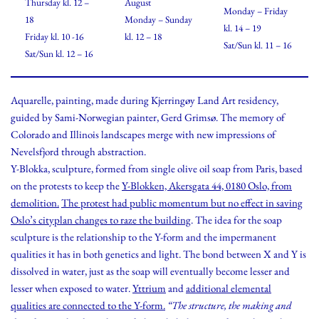
Thursday kl. 12 –
August
Monday – Friday
18
Monday – Sunday
kl. 14 – 19
Friday kl. 10 -16
kl. 12 – 18
Sat/Sun kl. 11 – 16
Sat/Sun kl. 12 – 16
Aquarelle, painting, made during Kjerringøy Land Art residency,
guided by Sami-Norwegian painter, Gerd Grimsø. The memory of
Colorado and Illinois landscapes merge with new impressions of
Nevelsfjord through abstraction.
Y-Blokka, sculpture, formed from single olive oil soap from Paris, based
on the protests to keep the
Y-Blokken, Akersgata 44, 0180 Oslo, from
demolition.
The protest had public momentum but no effect in saving
Oslo’s cityplan changes to raze the building
. The idea for the soap
sculpture is the relationship to the Y-form and the impermanent
qualities it has in both genetics and light. The bond between X and Y is
dissolved in water, just as the soap will eventually become lesser and
lesser when exposed to water.
Yttrium
and
additional elemental
qualities are connected to the Y-form.
“The structure, the making and