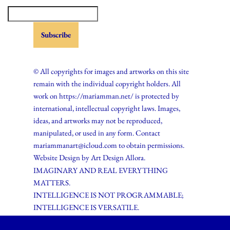
© All copyrights for images and artworks on this site
remain with the individual copyright holders. All
work on https://mariamman.net/ is protected by
international, intellectual copyright laws. Images,
ideas, and artworks may not be reproduced,
manipulated, or used in any form. Contact
mariammanart@icloud.com to obtain permissions.
Website Design by
Art Design Allora.
IMAGINARY AND REAL EVERYTHING
MATTERS.
INTELLIGENCE IS NOT PROGRAMMABLE;
INTELLIGENCE IS VERSATILE.
Neve
| Powered by
WordPress