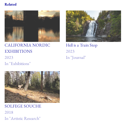
Related
CALIFORNIA NORDIC
Hell is a Train Stop
EXHIBITIONS
2023
2023
In "Journal"
In "Exhibitions"
SOLFEGE SOUCHE
2018
In "Artistic Research"