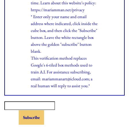
time.
Learn
about this website's policy:
https://mariamman.net/privacy
* Enter only your name and email
address where indicated, click inside the
cube box, and then click the "Subscribe"
button. Leave the white rectangle box
above the golden "subscribe" button
blank.
This verification method replaces
Google's 6-tiled box methods used to
train A.I. For assistance subscribing,
email: mariammanart@icloud.com; a
real human will reply to assist you.*