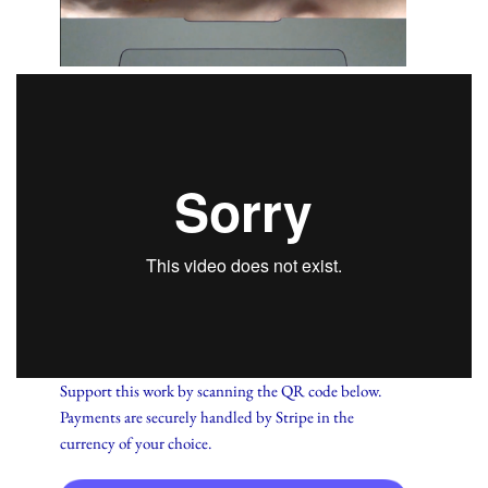
Support this work by scanning the QR code below.
Payments are securely handled by Stripe in the
currency of your choice.