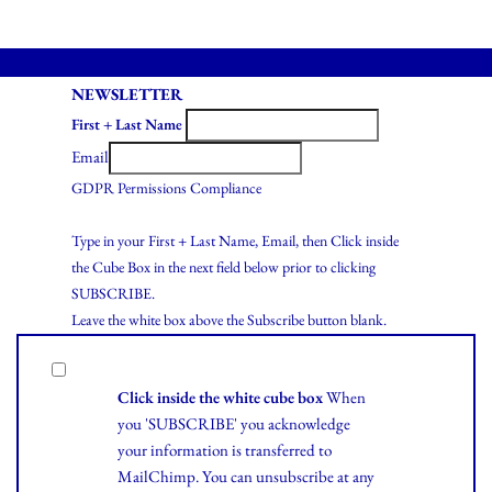
NEWSLETTER
First + Last Name
Email
GDPR Permissions Compliance
Type in your First + Last Name, Email, then Click inside
the Cube Box in the next field below prior to clicking
SUBSCRIBE.
Leave the white box above the Subscribe button blank.
Click inside the white cube box
When
you 'SUBSCRIBE' you acknowledge
your information is transferred to
MailChimp. You can unsubscribe at any