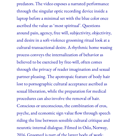
predators. The video exposes a narrated performance
through the singular optic recording device inside a
laptop before a minimal set with the blue color once
ascribed the value as ‘most spiritual’. Questions
around pain, agency, free will, subjectivity, objectivity,
and desire in a soft-violence grooming ritual look at a
cultural-transactional desire. A rhythmic home waxing
process conveys the internalization of behavior as
believed to be exercised by free-will, often comes
through the privacy of reader imagination and sexual
partner pleasing. The apotropaic feature of body hair
lost to pornographic cultural acceptance ascribed as
sexual liberation, while the preparation for medical
procedures can also involve the removal of hair.
Conscious or unconscious, the combination of eros,
psyche, and economic sign value flow through speech
riding the line between sensible cultural critique and
neurotic internal dialogue. Filmed in Oslo, Norway,
2016. Groomed is part of the larger body of work: