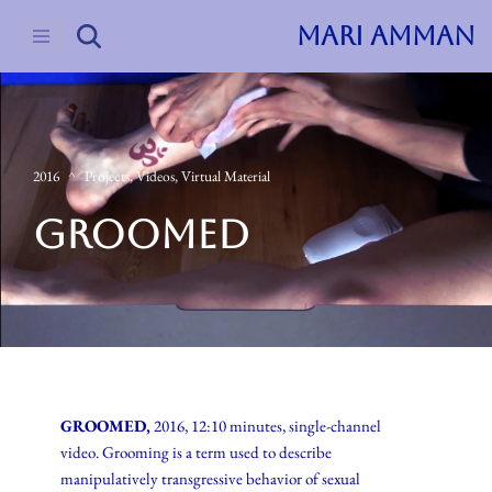
MARI AMMAN
Skip
to
content
2016
Projects
,
Videos
,
Virtual Material
GROOMED
GROOMED,
2016, 12:10 minutes, single-channel
video. Grooming is a term used to describe
manipulatively transgressive behavior of sexual