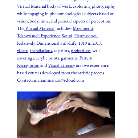
Virtual Material
body of work, exploiting photography
while engaging in phenomenological subjects based on
vision, body, time, and parietal aspects of perception.
The
Virtual Material
includes:
Movimenti
,
Teknovisuell Experience
,
Souni
,
Fleuressence
,
Relatively Dimensional Still-Life, 1919 in 2017
,
videos,
installations,
as prints,
projections
, wall
coverings, acrylic prints,
garments
.
Pattern
Recognition
and
Visual Literacy
are two experience
based courses developed from the artistic process.
Contact:
mariammanart@icloud.com