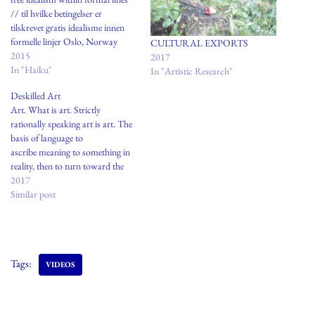
// til hvilke betingelser er
tilskrevet gratis idealisme innen
formelle linjer Oslo, Norway
CULTURAL EXPORTS
2015
2017
In "Haiku"
In "Artistic Research"
Deskilled Art
Art. What is art. Strictly
rationally speaking art is art. The
basis of language to
ascribe meaning to something in
reality, then to turn toward the
etymological dictionary:Supreme
2017
art is a traditional statement of
Similar post
certain heroic and religious
truths, passed on from age to age,
modified by individual genius, but
never…
Tags:
VIDEOS