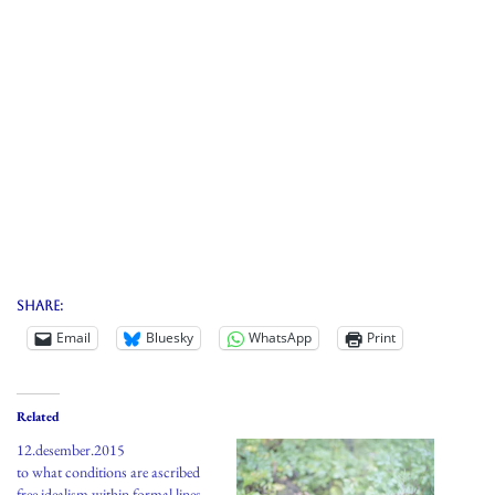
Share:
Email
Bluesky
WhatsApp
Print
Related
12.desember.2015
to what conditions are ascribed
free idealism within formal lines