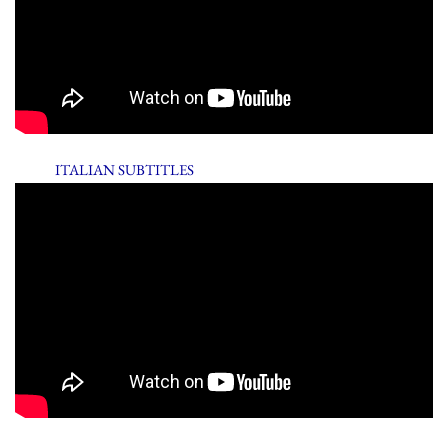
ITALIAN SUBTITLES