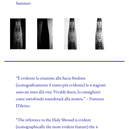
Summer:
“È evidente la citazione alla Sacra Sindone
(iconograficamente il tratto più evidente) la 4 stagioni
sono un inno alla vita. Vivaldi docet, lo consiglierei
come sottofondo soundtrack alla mostra.” – Fiorenzo
D’Avino
“The reference to the Holy Shroud is evident
(iconographically the most evident feature) the 4