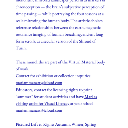
chronoception — the brain’s subjective perception of
time passing — while portraying the four seasons at a
scale mirroring the human body. The artistic choices
reference relationships between the earth, magnetic
resonance imaging of human breathing, ancient long
form scrolls, as a secular version of the Shroud of
Turin.
These monoliths are part of the
Virtual Material
body
of work.
Contact for exhibition or collection inquiries:
mariammanart@icloud.com
Educators, contact for licensing rights to print
“summer” for student activities and have
Mari as
visiting artist for Visual Literacy
at your school:
mariammanart@icloud.com
Pictured Left to Right: Autumn, Winter, Spring