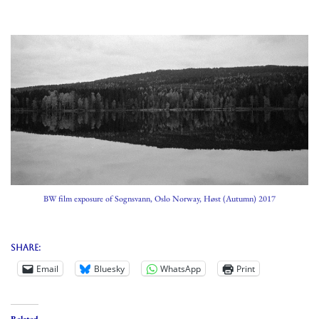
BW film exposure of Sognsvann, Oslo Norway, Høst (Autumn) 2017
Share:
Email
Bluesky
WhatsApp
Print