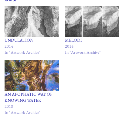
Related
UNDULATION
MELODI
2014
2014
In "Artwork Archive"
In "Artwork Archive"
AN APOPHATIC WAY OF
KNOWING WATER
2018
In "Artwork Archive"