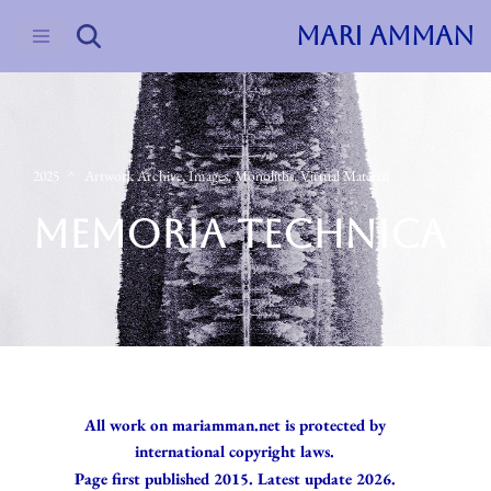
MARI AMMAN
Skip
to
content
2025
Artwork Archive
,
Images
,
Monoliths
,
Virtual Material
MEMORIA TECHNICA
All work on mariamman.net is protected by
international copyright laws.
Page first published 2015. Latest update 2026.