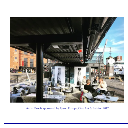
Artist Proofs sponsored by Epson Europe, Oslo Art & Fashion 2017