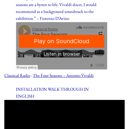
seasons are a hymn to life. Vivaldi docet, I would
recommend as a background soundtrack to the
exhibition.” – Fiorenzo D’Avino
Classical Radio
·
The Four Seasons – Antonio Vivaldi
INSTALLATION WALK THROUGH IN
ENGLISH