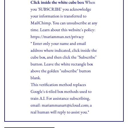
Click inside the white cube box
When
you 'SUBSCRIBE' you acknowledge
your information is transferred to
MailChimp. You can unsubscribe at any
time.
Learn
about this website's policy:
https://mariamman.net/privacy
* Enter only your name and email
address where indicated, click inside the
cube box, and then click the "Subscribe"
button. Leave the white rectangle box
above the golden "subscribe" button
blank.
This verification method replaces
Google's 6-tiled box methods used to
train A.I. For assistance subscribing,
email: mariammanart@icloud.com; a
real human will reply to assist you.*