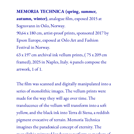
MEMORIA TECHNICA (spring, summer,
autumn, winter)
, analogue film, exposed 2015 at
Sognsvann in Oslo, Norway.
90,64 x 180 cm, artist-proof prints, sponsored 2017 by
Epson Europe, exposed at Oslo Art and Fashion
Festival in Norway.
63 x 197 cm archival ink vellum prints, ( 75 x 209 cm
framed), 2025 in Naples, Italy. 4 panels compose the
artwork, 1 of 1.
The film was scanned and digitally manipulated into a
series of monolithic images. The vellum prints were
made for the way they will age over time. The
translucence of the vellum will transform into a soft
yellow, and the black ink into Terra di Siena, a reddish
pigment evocative of terrain. Memoria Technica
imagines the paradoxical concept of eternity. The
monolithic mirrored landscapes perform as markers of