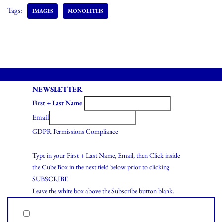
Tags:
IMAGES
MONOLITHS
NEWSLETTER
First + Last Name
Email
GDPR Permissions Compliance
Type in your First + Last Name, Email, then Click inside
the Cube Box in the next field below prior to clicking
SUBSCRIBE.
Leave the white box above the Subscribe button blank.