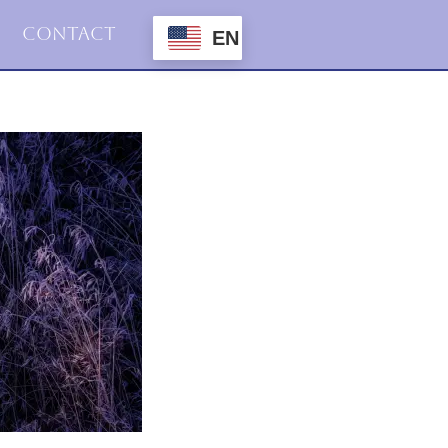
Contact
EN