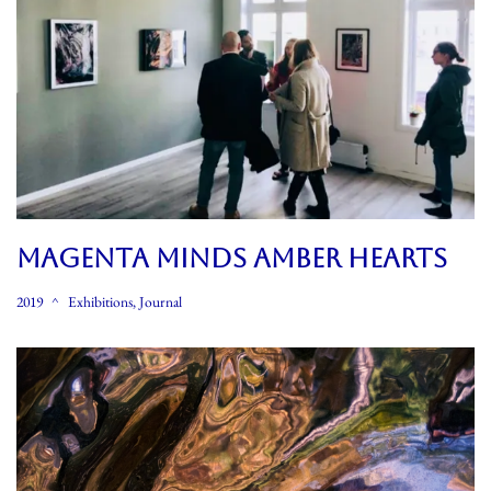
MAGENTA MINDS AMBER HEARTS
2019
Exhibitions
,
Journal