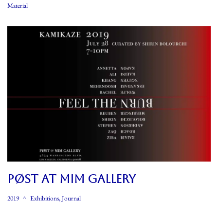
Material
PØST At MIM GALLERY
2019
Exhibitions
,
Journal