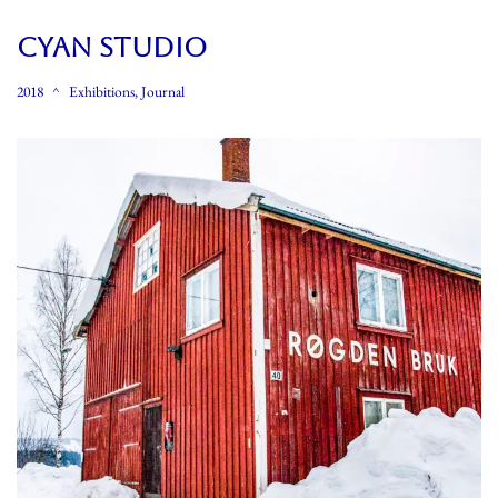
CYAN STUDIO
2018
Exhibitions
,
Journal