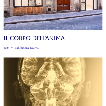
Il CORPO DELL’ANIMA
2023
Exhibitions
,
Journal