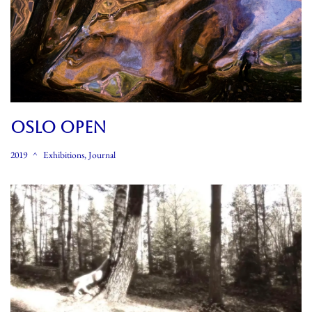
OSLO OPEN
2019
Exhibitions
,
Journal