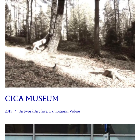
CICA MUSEUM
2019
Artwork Archive
,
Exhibitions
,
Videos