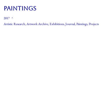
PAINTINGS
2017
Artistic Research
,
Artwork Archive
,
Exhibitions
,
Journal
,
Paintings
,
Projects