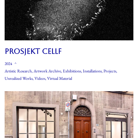
PROSJEKT CELLF
2024
Artistic Research
,
Artwork Archive
,
Exhibitions
,
Installations
,
Projects
,
Unrealized Works
,
Videos
,
Virtual Material