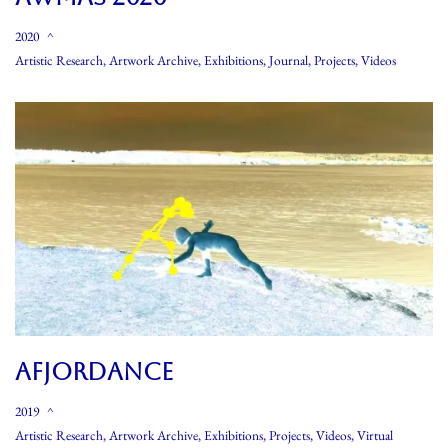
2020
Artistic Research
,
Artwork Archive
,
Exhibitions
,
Journal
,
Projects
,
Videos
AFJORDANCE
2019
Artistic Research
,
Artwork Archive
,
Exhibitions
,
Projects
,
Videos
,
Virtual