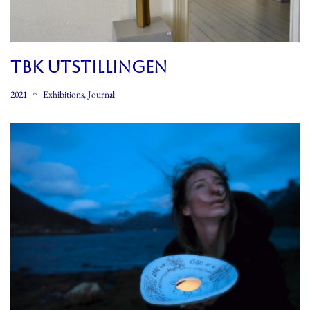
TBK UTSTILLINGEN
2021
Exhibitions
,
Journal