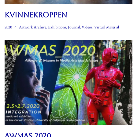
KVINNEKROPPEN
2020
Artwork Archive
,
Exhibitions
,
Journal
,
Videos
,
Virtual Material
AWMAS 2020