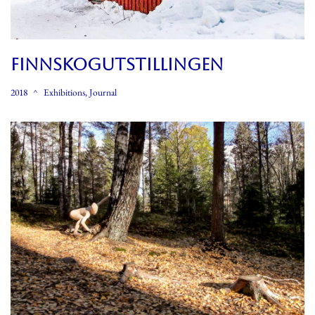
FINNSKOGUTSTILLINGEN
2018
Exhibitions
,
Journal