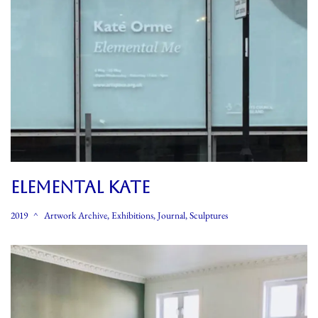
ELEMENTAL KATE
2019
Artwork Archive
,
Exhibitions
,
Journal
,
Sculptures