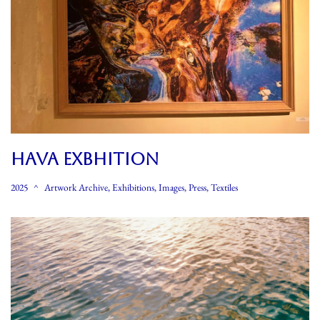
HAVA EXBHITION
2025
Artwork Archive
,
Exhibitions
,
Images
,
Press
,
Textiles