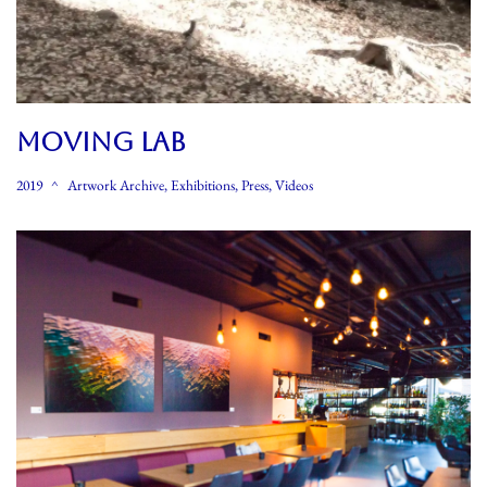
MOVING LAB
2019
Artwork Archive
,
Exhibitions
,
Press
,
Videos