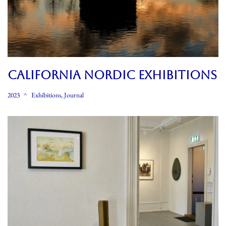
CALIFORNIA NORDIC EXHIBITIONS
2023
Exhibitions
,
Journal