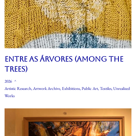
Entre As Árvores (Among The
Trees)
2026
Artistic Research
,
Artwork Archive
,
Exhibitions
,
Public Art
,
Textiles
,
Unrealized
Works