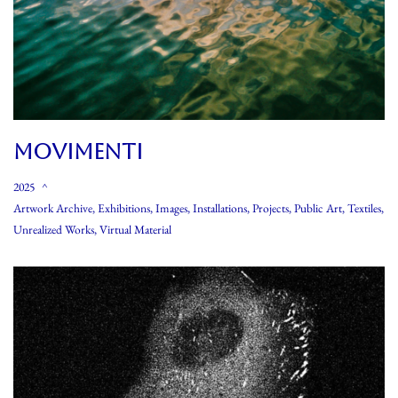
MOVIMENTI
2025
Artwork Archive
,
Exhibitions
,
Images
,
Installations
,
Projects
,
Public Art
,
Textiles
,
Unrealized Works
,
Virtual Material