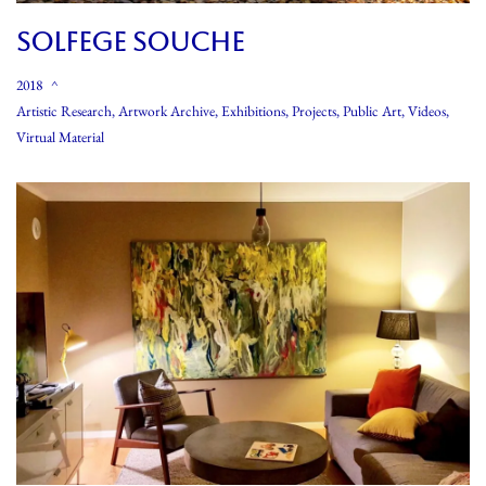
SOLFEGE SOUCHE
2018
Artistic Research
,
Artwork Archive
,
Exhibitions
,
Projects
,
Public Art
,
Videos
,
Virtual Material