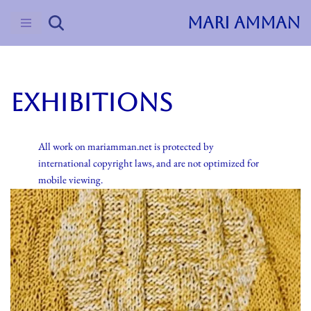
MARI AMMAN
Skip
to
content
Exhibitions
All work on mariamman.net is protected by
international copyright laws, and are not optimized for
mobile viewing.