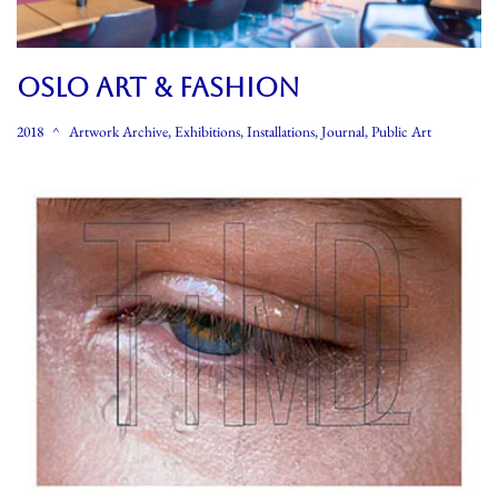
OSLO ART & FASHION
2018
Artwork Archive
,
Exhibitions
,
Installations
,
Journal
,
Public Art