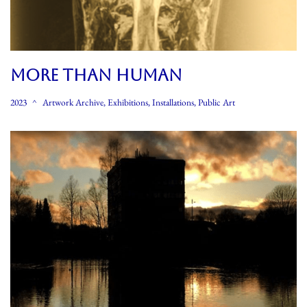
MORE THAN HUMAN
2023
Artwork Archive
,
Exhibitions
,
Installations
,
Public Art