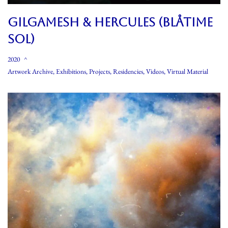
GILGAMESH & HERCULES (BLÅTIME
SOL)
2020
Artwork Archive
,
Exhibitions
,
Projects
,
Residencies
,
Videos
,
Virtual Material