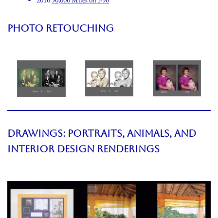
PHOTO RETOUCHING
DRAWINGS: PORTRAITS, ANIMALS, AND
INTERIOR DESIGN RENDERINGS