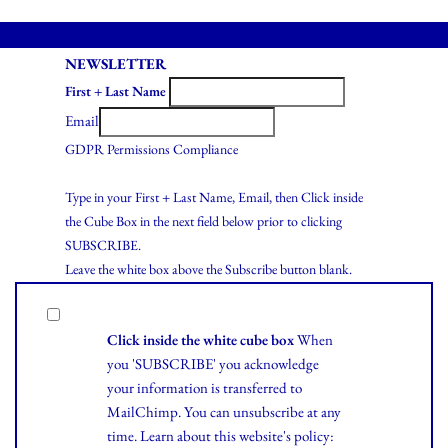
NEWSLETTER
First + Last Name
Email
GDPR Permissions Compliance
Type in your First + Last Name, Email, then Click inside
the Cube Box in the next field below prior to clicking
SUBSCRIBE.
Leave the white box above the Subscribe button blank.
Click inside the white cube box
When
you 'SUBSCRIBE' you acknowledge
your information is transferred to
MailChimp. You can unsubscribe at any
time.
Learn
about this website's policy: