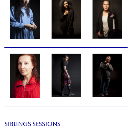
SIBLINGS SESSIONS