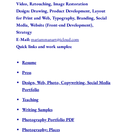
Video, Retouching, Image Restoration
Design: Drawing, Product Development, Layout
for Print and Web, Typography,
Branding, Social
Media
, Website (Front-end Development)
,
Strategy
E-Mail:
mariammanart@icloud.com
Quick links and work samples:
Resume
Press
Design, Web, Photo, Copywriting, Social Media
Portfolio
Teaching
Writing Samples
Photography Portfolio PDF
Photography: Places