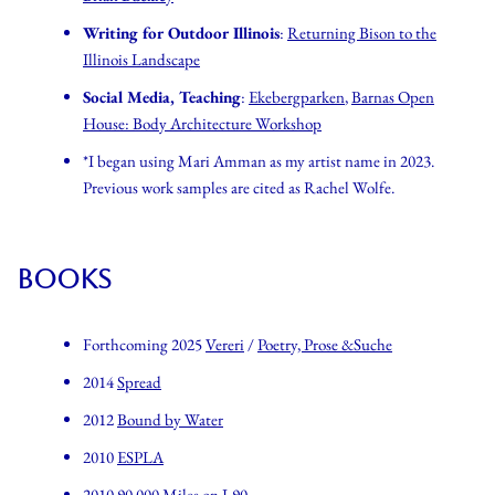
Writing for Outdoor Illinois
:
Returning Bison to the
Illinois Landscape
Social Media, Teaching
:
Ekebergparken
,
Barnas Open
House: Body Architecture Workshop
*I began using Mari Amman as my artist name in 2023.
Previous work samples are cited as Rachel Wolfe.
BOOKS
Forthcoming 2025
Vereri
/
Poetry, Prose &Suche
2014
Spread
2012
Bound by Water
2010
ESPLA
2010
90,000 Miles on I-90