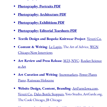
Photography
,
Portraits PDF
Photography:
Architecture PDF
Photography:
Exhibitions PDF
Photography:
Editorial Tearsheets PDF
Textile Design and Bespoke Knitwear Project
:
Veveri Co.
Content & Writing
:
Le Lapin
, The Art of Advice,
WGN
Chicago Now Interviews
Art Review and Press Release
:
M23, NYC
:
Rocket Science
as Art
Art Curation and Writing
:
Snowmarkets
,
Power Plants
Piano,
Ruisseau Holocene
Website Design, Content, Branding
:
ArtFarmIowa.com,
Veveri Co.
,
Dales Bottle Stoppers
, Yoto Studio, ArtGarde.org,
The Cook Chicago, JB Chicago