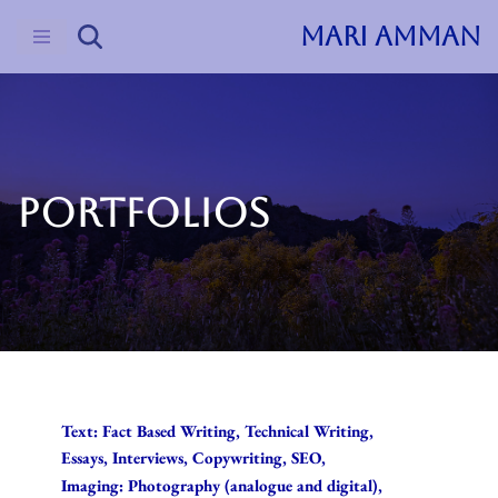
MARI AMMAN
Skip
to
content
PORTFOLIOS
Text: Fact Based Writing, Technical Writing,
Essays, Interviews, Copywriting, SEO,
Imaging: Photography (analogue and digital),