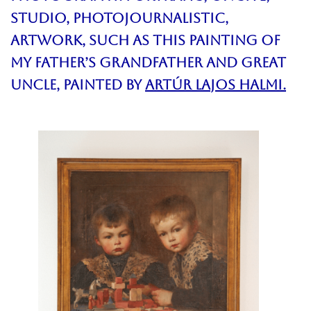
Studio, PhotojournalistiC,
Artwork, such as this
painting of
my father’s grandfather and great
uncle,
Painted by
Artúr Lajos Halmi.