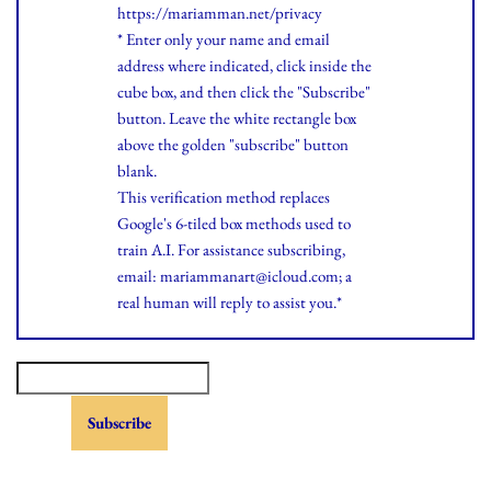
https://mariamman.net/privacy
* Enter only your name and email
address where indicated, click inside the
cube box, and then click the "Subscribe"
button. Leave the white rectangle box
above the golden "subscribe" button
blank.
This verification method replaces
Google's 6-tiled box methods used to
train A.I. For assistance subscribing,
email: mariammanart@icloud.com; a
real human will reply to assist you.*