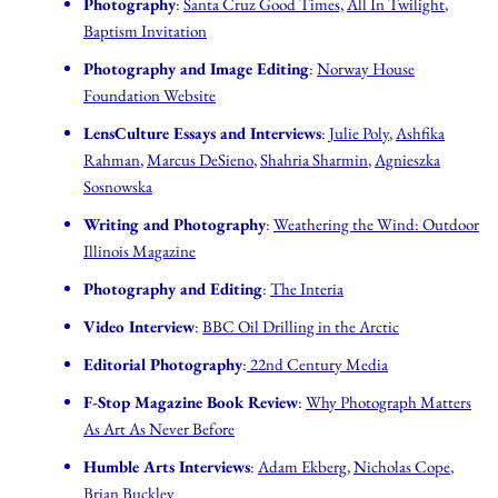
Photography
:
Santa Cruz Good Times,
All In Twilight
,
Baptism Invitation
Photography and Image Editing
:
Norway House
Foundation Website
LensCulture Essays and Interviews
:
Julie Poly
,
Ashfika
Rahman
,
Marcus DeSieno
,
Shahria Sharmin
,
Agnieszka
Sosnowska
Writing and Photography
:
Weathering the Wind: Outdoor
Illinois Magazine
Photography and Editing
:
The Interia
Video Interview
:
BBC Oil Drilling in the Arctic
Editorial Photography
:
22nd Century Media
F-Stop Magazine Book Review
:
Why Photograph Matters
As Art As Never Before
Humble Arts Interviews
:
Adam Ekberg
,
Nicholas Cope
,
Brian Buckley