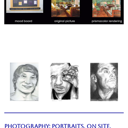
PHOTOGRAPHY:
PORTRAITS,
On Site,