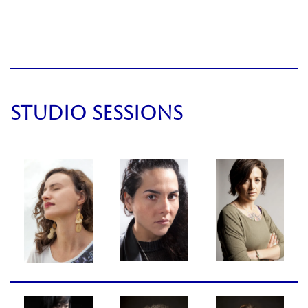
STUDIO SESSIONS