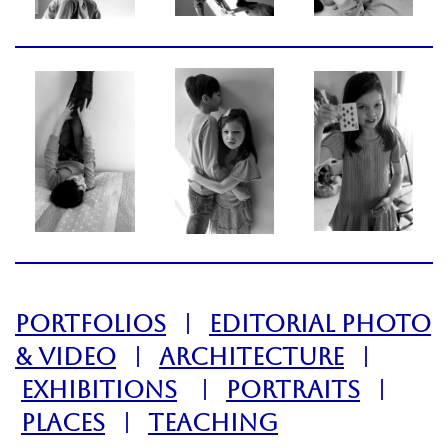
PORTFOLIOS
|
EDITORIAL PHOTO
& VIDEO
|
ARCHITECTURE
|
EXHIBITIONS
|
PORTRAITS
|
PLACES
|
TEACHING