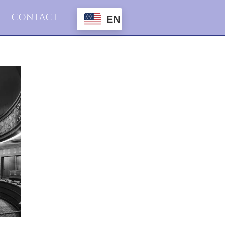
Contact
EN