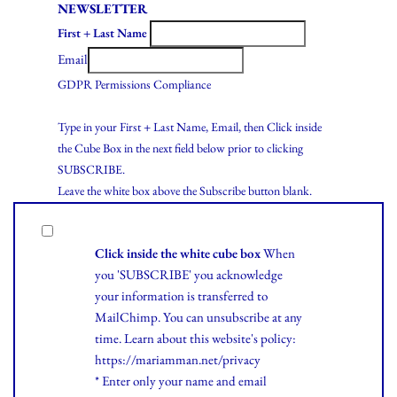
NEWSLETTER
First + Last Name
Email
GDPR Permissions Compliance
Type in your First + Last Name, Email, then Click inside
the Cube Box in the next field below prior to clicking
SUBSCRIBE.
Leave the white box above the Subscribe button blank.
Click inside the white cube box
When
you 'SUBSCRIBE' you acknowledge
your information is transferred to
MailChimp. You can unsubscribe at any
time.
Learn
about this website's policy:
https://mariamman.net/privacy
* Enter only your name and email