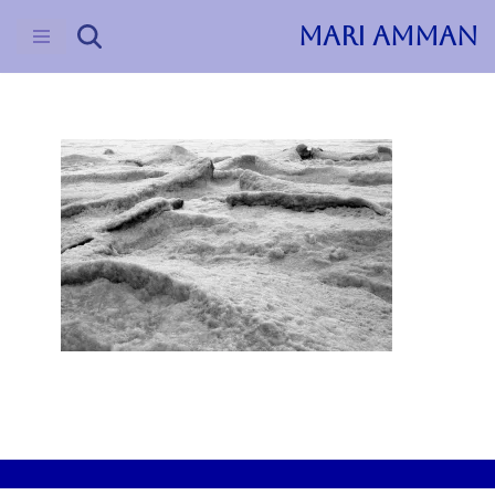
MARI AMMAN
Skip
to
content