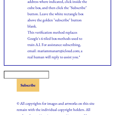
address where indicated, click inside the
cube box, and then click the "Subscribe"
button. Leave the white rectangle box
above the golden "subscribe" button
blank.
This verification method replaces
Google's 6-tiled box methods used to
train A.I. For assistance subscribing,
email: mariammanart@icloud.com; a
real human will reply to assist you.*
© All copyrights for images and artworks on this site
remain with the individual copyright holders. All