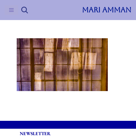
MARI AMMAN
Skip
to
content
NEWSLETTER