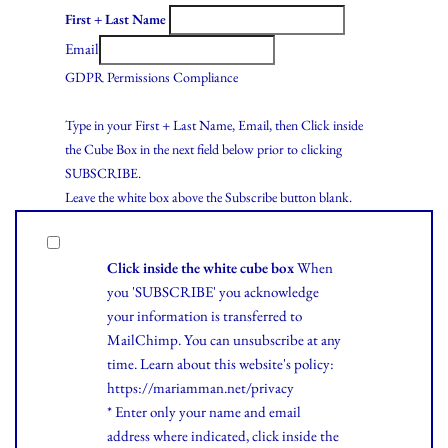
First + Last Name
Email
GDPR Permissions Compliance
Type in your First + Last Name, Email, then Click inside
the Cube Box in the next field below prior to clicking
SUBSCRIBE.
Leave the white box above the Subscribe button blank.
Click inside the white cube box
When
you 'SUBSCRIBE' you acknowledge
your information is transferred to
MailChimp. You can unsubscribe at any
time.
Learn
about this website's policy:
https://mariamman.net/privacy
* Enter only your name and email
address where indicated, click inside the