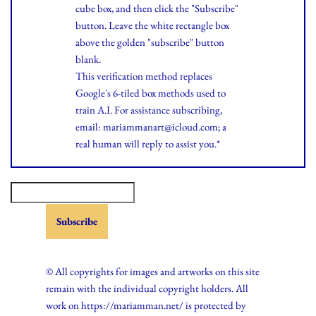
cube box, and then click the "Subscribe"
button. Leave the white rectangle box
above the golden "subscribe" button
blank.
This verification method replaces
Google's 6-tiled box methods used to
train A.I. For assistance subscribing,
email: mariammanart@icloud.com; a
real human will reply to assist you.*
© All copyrights for images and artworks on this site
remain with the individual copyright holders. All
work on https://mariamman.net/ is protected by