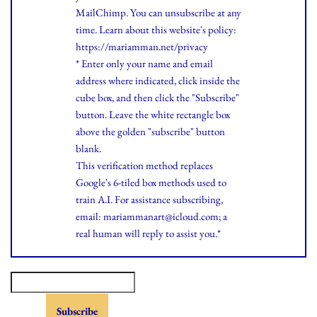
MailChimp. You can unsubscribe at any
time.
Learn
about this website's policy:
https://mariamman.net/privacy
* Enter only your name and email
address where indicated, click inside the
cube box, and then click the "Subscribe"
button. Leave the white rectangle box
above the golden "subscribe" button
blank.
This verification method replaces
Google's 6-tiled box methods used to
train A.I. For assistance subscribing,
email: mariammanart@icloud.com; a
real human will reply to assist you.*