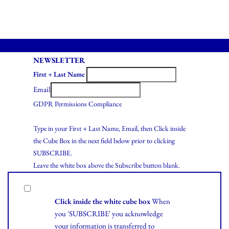
NEWSLETTER
First + Last Name
Email
GDPR Permissions Compliance
Type in your First + Last Name, Email, then Click inside
the Cube Box in the next field below prior to clicking
SUBSCRIBE.
Leave the white box above the Subscribe button blank.
Click inside the white cube box
When
you 'SUBSCRIBE' you acknowledge
your information is transferred to