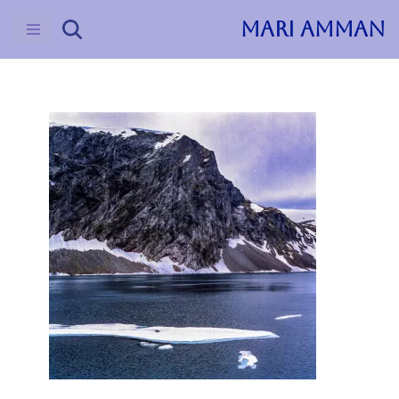
MARI AMMAN
Skip
to
content