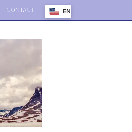
Contact
EN