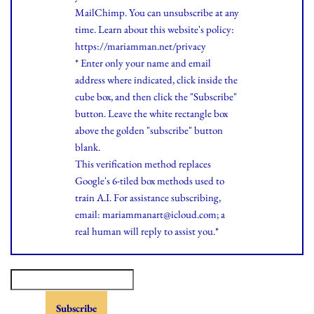
MailChimp. You can unsubscribe at any
time.
Learn
about this website's policy:
https://mariamman.net/privacy
* Enter only your name and email
address where indicated, click inside the
cube box, and then click the "Subscribe"
button. Leave the white rectangle box
above the golden "subscribe" button
blank.
This verification method replaces
Google's 6-tiled box methods used to
train A.I. For assistance subscribing,
email: mariammanart@icloud.com; a
real human will reply to assist you.*