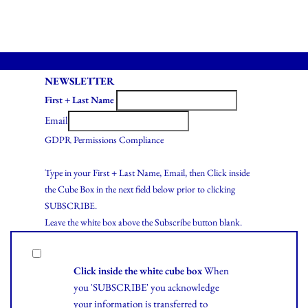
NEWSLETTER
First + Last Name
Email
GDPR Permissions Compliance
Type in your First + Last Name, Email, then Click inside
the Cube Box in the next field below prior to clicking
SUBSCRIBE.
Leave the white box above the Subscribe button blank.
Click inside the white cube box
When
you 'SUBSCRIBE' you acknowledge
your information is transferred to