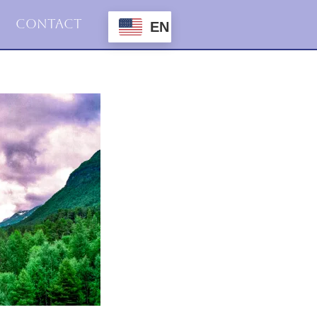
Contact
EN