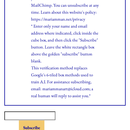
MailChimp. You can unsubscribe at any
time.
Learn
about this website's policy:
https://mariamman.net/privacy
* Enter only your name and email
address where indicated, click inside the
cube box, and then click the "Subscribe"
button. Leave the white rectangle box
above the golden "subscribe" button
blank.
This verification method replaces
Google's 6-tiled box methods used to
train A.I. For assistance subscribing,
email: mariammanart@icloud.com; a
real human will reply to assist you.*