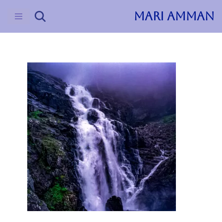
MARI AMMAN
Skip
to
content