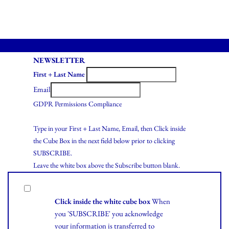
NEWSLETTER
First + Last Name
Email
GDPR Permissions Compliance
Type in your First + Last Name, Email, then Click inside
the Cube Box in the next field below prior to clicking
SUBSCRIBE.
Leave the white box above the Subscribe button blank.
Click inside the white cube box
When
you 'SUBSCRIBE' you acknowledge
your information is transferred to