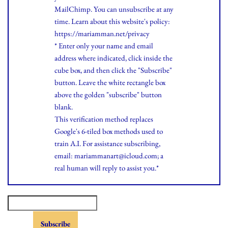
MailChimp. You can unsubscribe at any
time.
Learn
about this website's policy:
https://mariamman.net/privacy
* Enter only your name and email
address where indicated, click inside the
cube box, and then click the "Subscribe"
button. Leave the white rectangle box
above the golden "subscribe" button
blank.
This verification method replaces
Google's 6-tiled box methods used to
train A.I. For assistance subscribing,
email: mariammanart@icloud.com; a
real human will reply to assist you.*