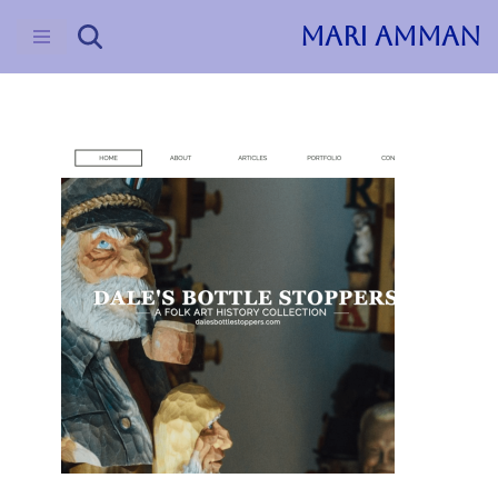
MARI AMMAN
Skip
to
content