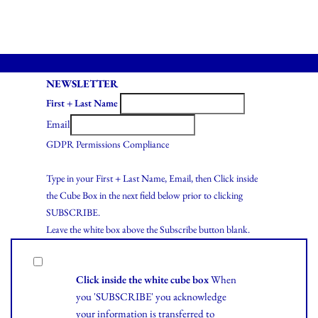
NEWSLETTER
First + Last Name
Email
GDPR Permissions Compliance
Type in your First + Last Name, Email, then Click inside
the Cube Box in the next field below prior to clicking
SUBSCRIBE.
Leave the white box above the Subscribe button blank.
Click inside the white cube box
When
you 'SUBSCRIBE' you acknowledge
your information is transferred to