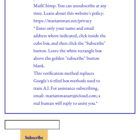
MailChimp. You can unsubscribe at any
time.
Learn
about this website's policy:
https://mariamman.net/privacy
* Enter only your name and email
address where indicated, click inside the
cube box, and then click the "Subscribe"
button. Leave the white rectangle box
above the golden "subscribe" button
blank.
This verification method replaces
Google's 6-tiled box methods used to
train A.I. For assistance subscribing,
email: mariammanart@icloud.com; a
real human will reply to assist you.*