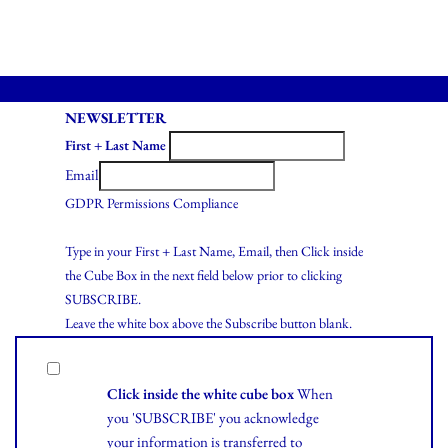
NEWSLETTER
First + Last Name
Email
GDPR Permissions Compliance
Type in your First + Last Name, Email, then Click inside
the Cube Box in the next field below prior to clicking
SUBSCRIBE.
Leave the white box above the Subscribe button blank.
Click inside the white cube box
When
you 'SUBSCRIBE' you acknowledge
your information is transferred to