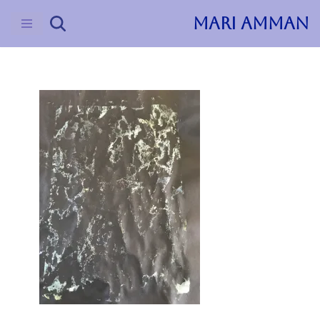
MARI AMMAN
Skip
to
content