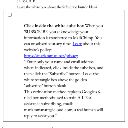
SUBSCRIBE.
Leave the white box above the Subscribe button blank.
Click inside the white cube box
When you
'SUBSCRIBE' you acknowledge your
information is transferred to MailChimp. You
can unsubscribe at any time.
Learn
about this
website's policy:
https://mariamman.net/privacy
* Enter only your name and email address
where indicated, click inside the cube box, and
then click the "Subscribe" button. Leave the
white rectangle box above the golden
"subscribe" button blank.
This verification method replaces Google's 6-
tiled box methods used to train A.I. For
assistance subscribing, email:
mariammanart@icloud.com; a real human will
reply to assist you.*