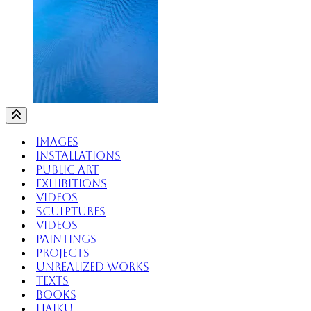
Images
Installations
Public Art
Exhibitions
Videos
Sculptures
Videos
Paintings
Projects
Unrealized Works
Texts
Books
Haiku