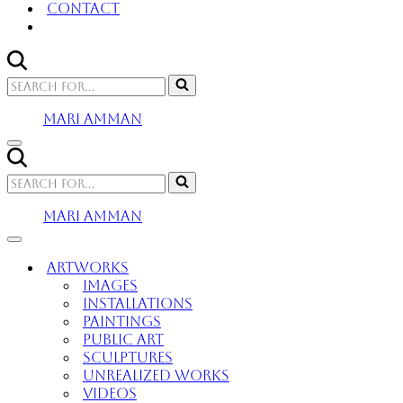
Contact
Search
for...
MARI AMMAN
Navigation
Menu
Search
for...
MARI AMMAN
Navigation
Menu
Artworks
Images
Installations
Paintings
Public Art
Sculptures
Unrealized Works
Videos