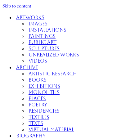
Skip to content
Artworks
Images
Installations
Paintings
Public Art
Sculptures
Unrealized Works
Videos
Archive
Artistic Research
Books
Exhibitions
Monoliths
Places
Poetry
Residencies
Textiles
Texts
Virtual Material
Biography