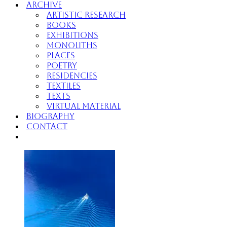
Archive
Artistic Research
Books
Exhibitions
Monoliths
Places
Poetry
Residencies
Textiles
Texts
Virtual Material
Biography
Contact