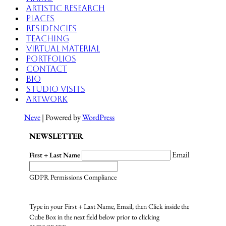
Artistic Research
Places
Residencies
Teaching
Virtual Material
Portfolios
Contact
Bio
Studio Visits
Artwork
Neve
| Powered by
WordPress
NEWSLETTER
Email
First + Last Name
GDPR Permissions Compliance
Type in your First + Last Name, Email, then Click inside the
Cube Box in the next field below prior to clicking