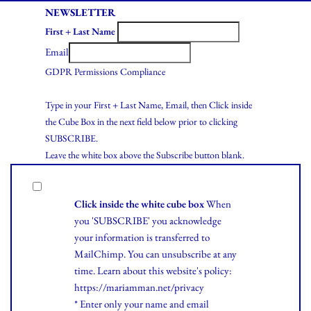
NEWSLETTER
First + Last Name
Email
GDPR Permissions Compliance
Type in your First + Last Name, Email, then Click inside
the Cube Box in the next field below prior to clicking
SUBSCRIBE.
Leave the white box above the Subscribe button blank.
Click inside the white cube box
When
you 'SUBSCRIBE' you acknowledge
your information is transferred to
MailChimp. You can unsubscribe at any
time.
Learn
about this website's policy:
https://mariamman.net/privacy
* Enter only your name and email