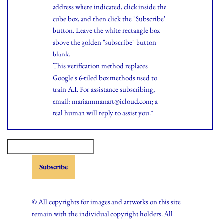
address where indicated, click inside the
cube box, and then click the "Subscribe"
button. Leave the white rectangle box
above the golden "subscribe" button
blank.
This verification method replaces
Google's 6-tiled box methods used to
train A.I. For assistance subscribing,
email: mariammanart@icloud.com; a
real human will reply to assist you.*
© All copyrights for images and artworks on this site
remain with the individual copyright holders. All