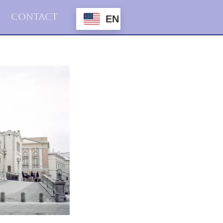
Contact
EN