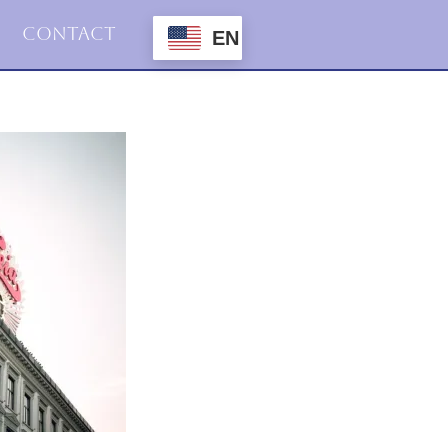
Contact
EN