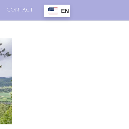
Contact
EN