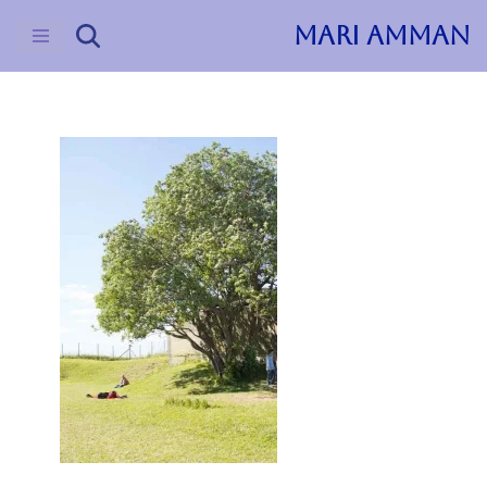
MARI AMMAN
Skip
to
content