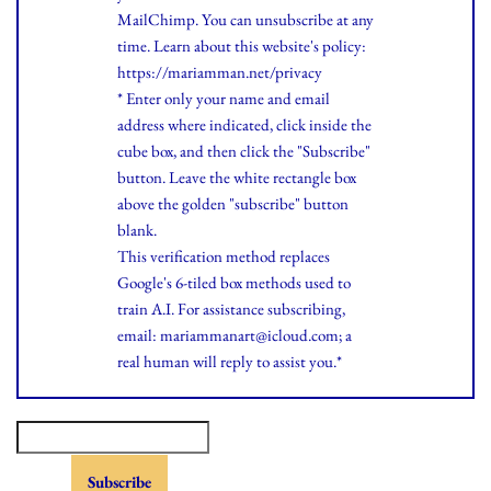
MailChimp. You can unsubscribe at any
time.
Learn
about this website's policy:
https://mariamman.net/privacy
* Enter only your name and email
address where indicated, click inside the
cube box, and then click the "Subscribe"
button. Leave the white rectangle box
above the golden "subscribe" button
blank.
This verification method replaces
Google's 6-tiled box methods used to
train A.I. For assistance subscribing,
email: mariammanart@icloud.com; a
real human will reply to assist you.*