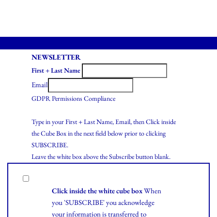
NEWSLETTER
First + Last Name
Email
GDPR Permissions Compliance
Type in your First + Last Name, Email, then Click inside
the Cube Box in the next field below prior to clicking
SUBSCRIBE.
Leave the white box above the Subscribe button blank.
Click inside the white cube box
When
you 'SUBSCRIBE' you acknowledge
your information is transferred to