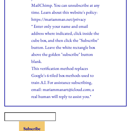
MailChimp. You can unsubscribe at any
time.
Learn
about this website's policy:
https://mariamman.net/privacy
* Enter only your name and email
address where indicated, click inside the
cube box, and then click the "Subscribe"
button. Leave the white rectangle box
above the golden "subscribe" button
blank.
This verification method replaces
Google's 6-tiled box methods used to
train A.I. For assistance subscribing,
email: mariammanart@icloud.com; a
real human will reply to assist you.*