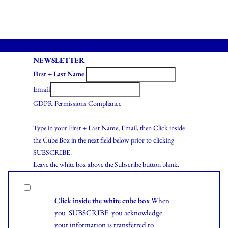
NEWSLETTER
First + Last Name
Email
GDPR Permissions Compliance
Type in your First + Last Name, Email, then Click inside
the Cube Box in the next field below prior to clicking
SUBSCRIBE.
Leave the white box above the Subscribe button blank.
Click inside the white cube box
When
you 'SUBSCRIBE' you acknowledge
your information is transferred to