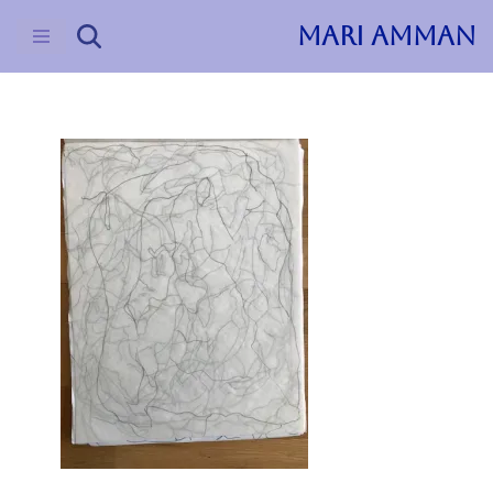
MARI AMMAN
Skip
to
content