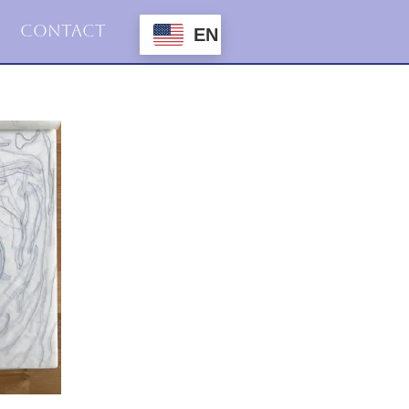
Contact
EN