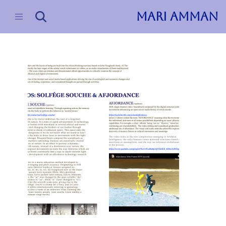
MARI AMMAN
Skip
to
content