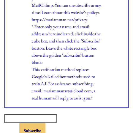
MailChimp. You can unsubscribe at any
time.
Learn
about this website's policy:
https://mariamman.net/privacy
* Enter only your name and email
address where indicated, click inside the
cube box, and then click the "Subscribe"
button. Leave the white rectangle box
above the golden "subscribe" button
blank.
This verification method replaces
Google's 6-tiled box methods used to
train A.I. For assistance subscribing,
email: mariammanart@icloud.com; a
real human will reply to assist you.*