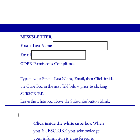
NEWSLETTER
First + Last Name
Email
GDPR Permissions Compliance
Type in your First + Last Name, Email, then Click inside
the Cube Box in the next field below prior to clicking
SUBSCRIBE.
Leave the white box above the Subscribe button blank.
Click inside the white cube box
When
you 'SUBSCRIBE' you acknowledge
your information is transferred to