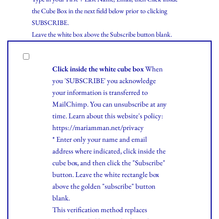
the Cube Box in the next field below prior to clicking
SUBSCRIBE.
Leave the white box above the Subscribe button blank.
Click inside the white cube box
When
you 'SUBSCRIBE' you acknowledge
your information is transferred to
MailChimp. You can unsubscribe at any
time.
Learn
about this website's policy:
https://mariamman.net/privacy
* Enter only your name and email
address where indicated, click inside the
cube box, and then click the "Subscribe"
button. Leave the white rectangle box
above the golden "subscribe" button
blank.
This verification method replaces