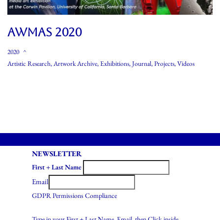
AWMAS 2020
2020
Artistic Research
,
Artwork Archive
,
Exhibitions
,
Journal
,
Projects
,
Videos
NEWSLETTER
First + Last Name
Email
GDPR Permissions Compliance
Type in your First + Last Name, Email, then Click inside