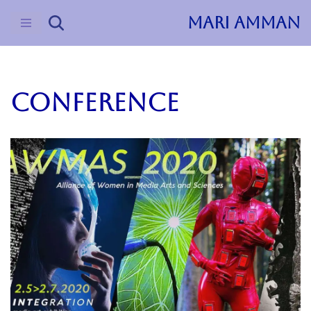
MARI AMMAN
Skip
to
content
Conference