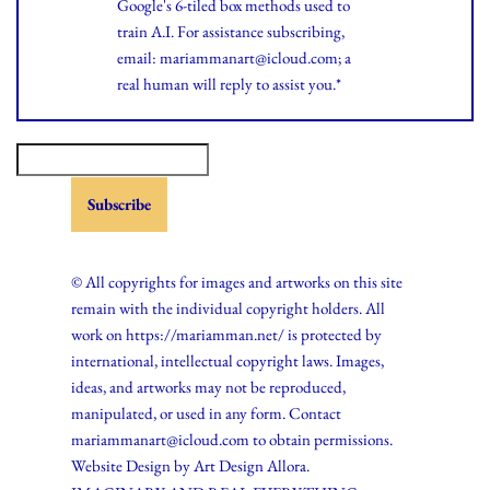
Google's 6-tiled box methods used to
train A.I. For assistance subscribing,
email: mariammanart@icloud.com; a
real human will reply to assist you.*
© All copyrights for images and artworks on this site
remain with the individual copyright holders. All
work on https://mariamman.net/ is protected by
international, intellectual copyright laws. Images,
ideas, and artworks may not be reproduced,
manipulated, or used in any form. Contact
mariammanart@icloud.com to obtain permissions.
Website Design by
Art Design Allora.