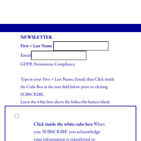
NEWSLETTER
First + Last Name
Email
GDPR Permissions Compliance
Type in your First + Last Name, Email, then Click inside
the Cube Box in the next field below prior to clicking
SUBSCRIBE.
Leave the white box above the Subscribe button blank.
Click inside the white cube box
When
you 'SUBSCRIBE' you acknowledge
your information is transferred to