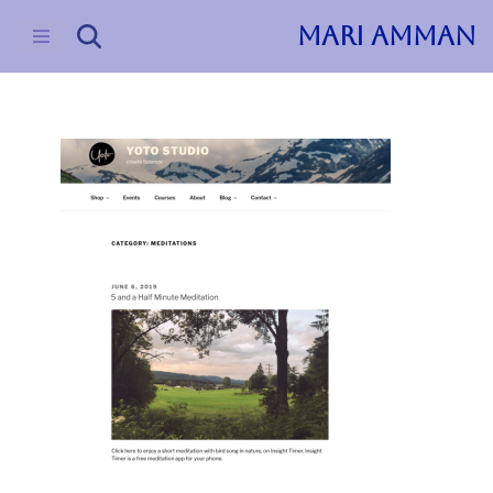
MARI AMMAN
Skip
to
content