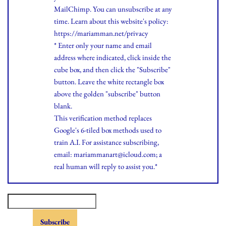
MailChimp. You can unsubscribe at any
time.
Learn
about this website's policy:
https://mariamman.net/privacy
* Enter only your name and email
address where indicated, click inside the
cube box, and then click the "Subscribe"
button. Leave the white rectangle box
above the golden "subscribe" button
blank.
This verification method replaces
Google's 6-tiled box methods used to
train A.I. For assistance subscribing,
email: mariammanart@icloud.com; a
real human will reply to assist you.*