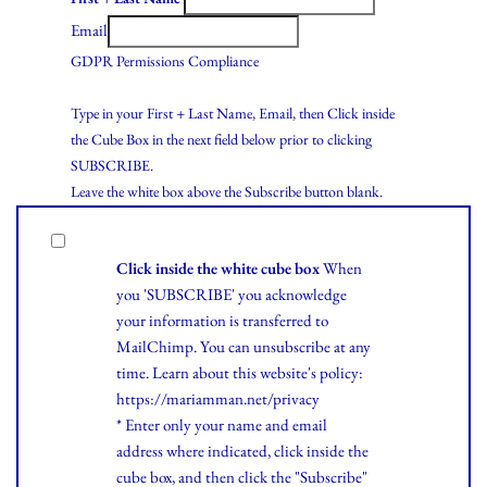
Email
GDPR Permissions Compliance
Type in your First + Last Name, Email, then Click inside
the Cube Box in the next field below prior to clicking
SUBSCRIBE.
Leave the white box above the Subscribe button blank.
Click inside the white cube box
When
you 'SUBSCRIBE' you acknowledge
your information is transferred to
MailChimp. You can unsubscribe at any
time.
Learn
about this website's policy:
https://mariamman.net/privacy
* Enter only your name and email
address where indicated, click inside the
cube box, and then click the "Subscribe"