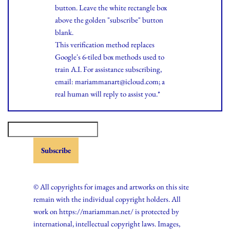
button. Leave the white rectangle box
above the golden "subscribe" button
blank.
This verification method replaces
Google's 6-tiled box methods used to
train A.I. For assistance subscribing,
email: mariammanart@icloud.com; a
real human will reply to assist you.*
© All copyrights for images and artworks on this site
remain with the individual copyright holders. All
work on https://mariamman.net/ is protected by
international, intellectual copyright laws. Images,