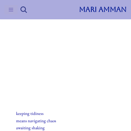
MARI AMMAN
Skip
to
content
2015
Haiku
13.desember.2015
keeping tidiness
means navigating chaos
awaiting shaking