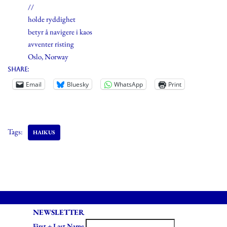
//
holde ryddighet
betyr å navigere i kaos
avventer risting
Oslo, Norway
Share:
Email
Bluesky
WhatsApp
Print
Tags:
HAIKUS
NEWSLETTER
First + Last Name