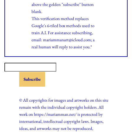
above the golden "subscribe" button
blank.
This verification method replaces
Google's 6-tiled box methods used to
train A.I. For assistance subscribing,
email: mariammanart@icloud.com; a
real human will reply to assist you.*
© All copyrights for images and artworks on this site
remain with the individual copyright holders. All
work on https://mariamman.net/ is protected by
international, intellectual copyright laws. Images,
ideas, and artworks may not be reproduced,