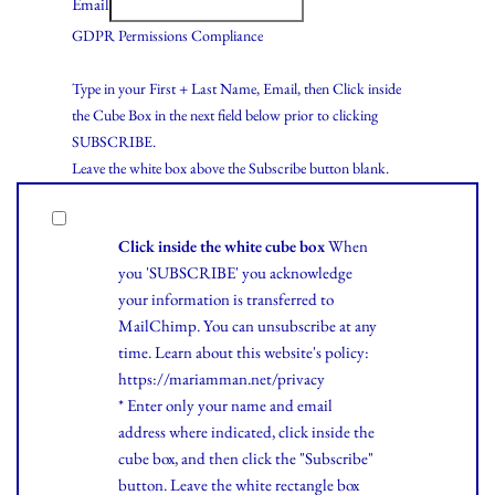
Email
GDPR Permissions Compliance
Type in your First + Last Name, Email, then Click inside
the Cube Box in the next field below prior to clicking
SUBSCRIBE.
Leave the white box above the Subscribe button blank.
Click inside the white cube box
When
you 'SUBSCRIBE' you acknowledge
your information is transferred to
MailChimp. You can unsubscribe at any
time.
Learn
about this website's policy:
https://mariamman.net/privacy
* Enter only your name and email
address where indicated, click inside the
cube box, and then click the "Subscribe"
button. Leave the white rectangle box