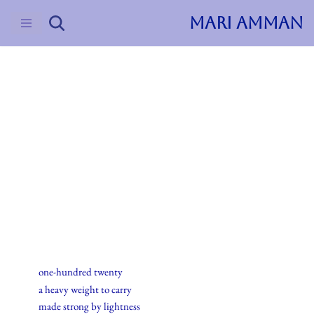
MARI AMMAN
Skip
to
content
2015
Haiku
15.mai.2015
one-hundred twenty
a heavy weight to carry
made strong by lightness