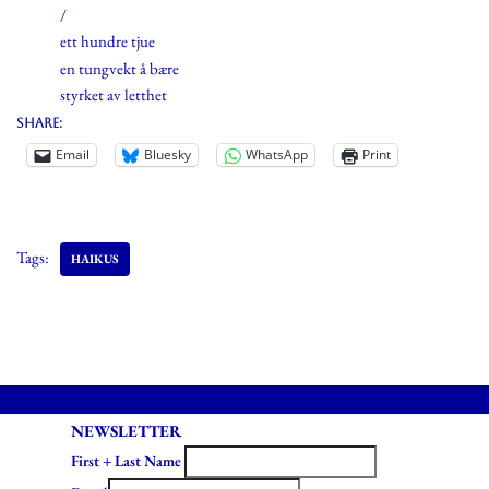
/
ett hundre tjue
en tungvekt å bære
styrket av letthet
Share:
Email
Bluesky
WhatsApp
Print
Tags:
HAIKUS
NEWSLETTER
First + Last Name