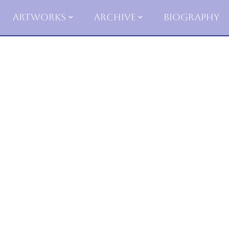
Artworks
Archive
Biography
Skip
to
content