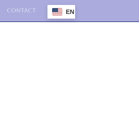
Contact
EN
2015
Haiku
16.desember.2015