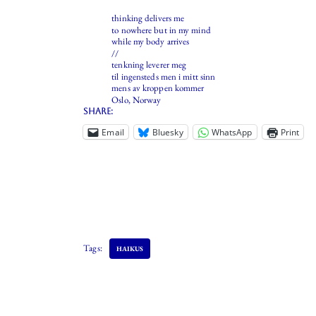
thinking delivers me
to nowhere but in my mind
while my body arrives
//
tenkning leverer meg
til ingensteds men i mitt sinn
mens av kroppen kommer
Oslo, Norway
Share:
Email
Bluesky
WhatsApp
Print
Tags:
HAIKUS