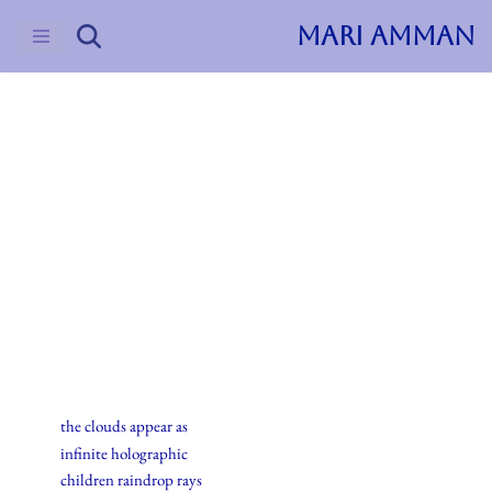
MARI AMMAN
Skip
to
content
2015
Haiku
16.july.2015
the clouds appear as
infinite holographic
children raindrop rays