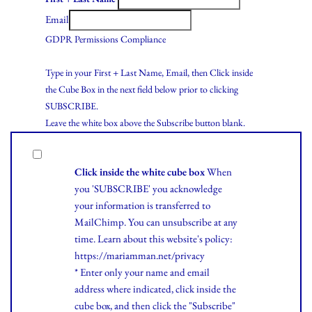
Email
GDPR Permissions Compliance
Type in your First + Last Name, Email, then Click inside
the Cube Box in the next field below prior to clicking
SUBSCRIBE.
Leave the white box above the Subscribe button blank.
Click inside the white cube box
When
you 'SUBSCRIBE' you acknowledge
your information is transferred to
MailChimp. You can unsubscribe at any
time.
Learn
about this website's policy:
https://mariamman.net/privacy
* Enter only your name and email
address where indicated, click inside the
cube box, and then click the "Subscribe"