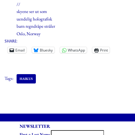
//
skyene ser ut som
uendelig holografisk
barn regndråpe stråler
Oslo, Norway
Share:
Email
Bluesky
WhatsApp
Print
Tags:
HAIKUS
NEWSLETTER
First + Last Name