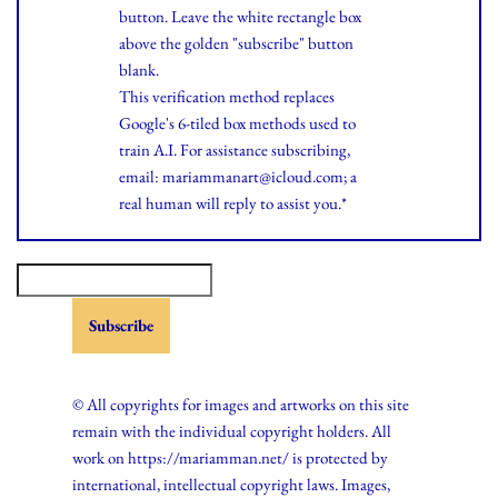
button. Leave the white rectangle box
above the golden "subscribe" button
blank.
This verification method replaces
Google's 6-tiled box methods used to
train A.I. For assistance subscribing,
email: mariammanart@icloud.com; a
real human will reply to assist you.*
© All copyrights for images and artworks on this site
remain with the individual copyright holders. All
work on https://mariamman.net/ is protected by
international, intellectual copyright laws. Images,