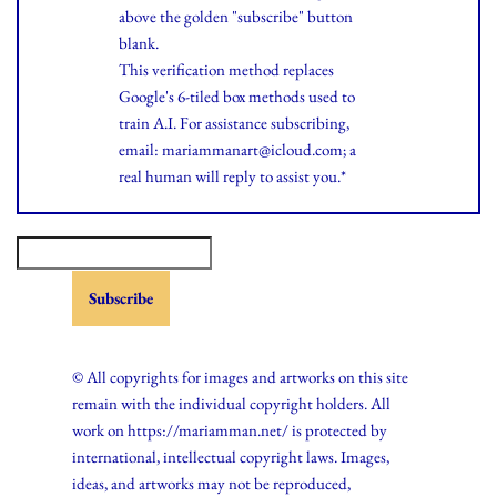
above the golden "subscribe" button
blank.
This verification method replaces
Google's 6-tiled box methods used to
train A.I. For assistance subscribing,
email: mariammanart@icloud.com; a
real human will reply to assist you.*
© All copyrights for images and artworks on this site
remain with the individual copyright holders. All
work on https://mariamman.net/ is protected by
international, intellectual copyright laws. Images,
ideas, and artworks may not be reproduced,