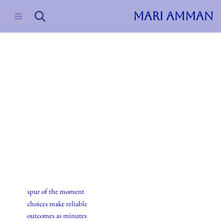
MARI AMMAN
Skip
to
content
2016
Haiku
17.april.2016
spur of the moment
choices make reliable
outcomes as minutes