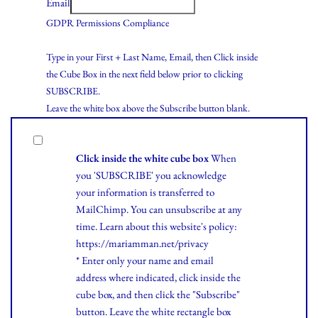
Email
GDPR Permissions Compliance
Type in your First + Last Name, Email, then Click inside
the Cube Box in the next field below prior to clicking
SUBSCRIBE.
Leave the white box above the Subscribe button blank.
Click inside the white cube box
When
you 'SUBSCRIBE' you acknowledge
your information is transferred to
MailChimp. You can unsubscribe at any
time.
Learn
about this website's policy:
https://mariamman.net/privacy
* Enter only your name and email
address where indicated, click inside the
cube box, and then click the "Subscribe"
button. Leave the white rectangle box