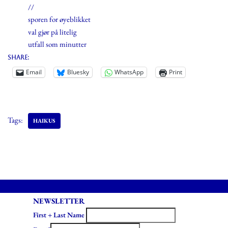
//
sporen for øyeblikket
val gjør på litelig
utfall som minutter
Share:
Email
Bluesky
WhatsApp
Print
Tags:
HAIKUS
NEWSLETTER
First + Last Name