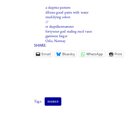
a skeptics pattern
dilutes good paint with water
muddying colors
//
et skeptikermønster
fortynner god maling med vann
gjørmete farger
Oslo, Norway
Share:
Email
Bluesky
WhatsApp
Print
Tags:
HAIKUS