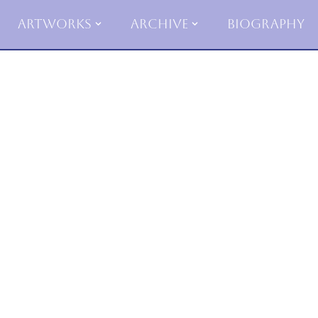
Artworks
Archive
Biography
Skip
to
content