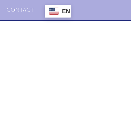
Contact
EN
2016
Haiku
19.februar.2016