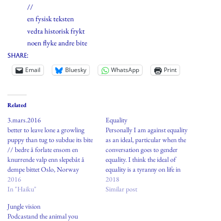
//
en fysisk teksten
vedta historisk frykt
noen flyke andre bite
Share:
Email
Bluesky
WhatsApp
Print
Related
3.mars.2016
Equality
better to leave lone a growling
Personally I am against equality
puppy than tug to subdue its bite
as an ideal, particular when the
// bedre å forlate ensom en
conversation goes to gender
knurrende valp enn slepebåt å
equality. I think the ideal of
dempe bittet Oslo, Norway
equality is a tyranny on life in
2016
modern society.Women and men
2018
In "Haiku"
are not equal. One person to the
Similar post
other are not equal so how on
Jungle vision
earth can people with…
Podcastand the animal you