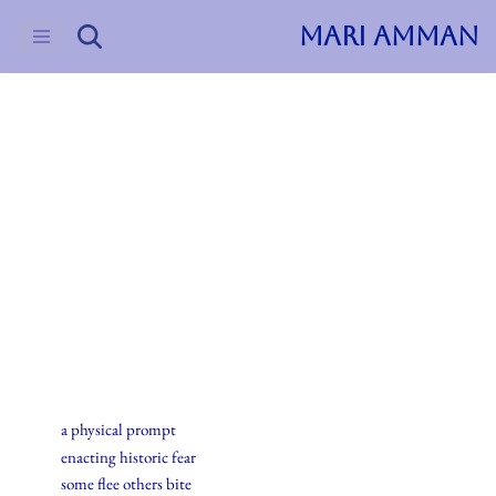
MARI AMMAN
Skip
to
content
2016
Haiku
2.april.2016
a physical prompt
enacting historic fear
some flee others bite