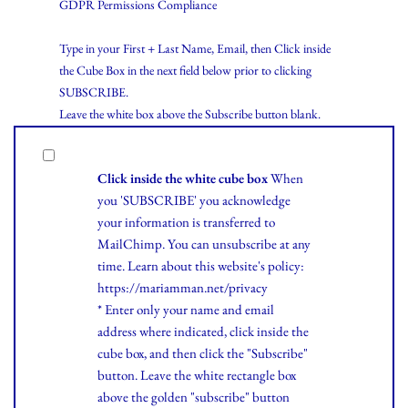
GDPR Permissions Compliance
Type in your First + Last Name, Email, then Click inside
the Cube Box in the next field below prior to clicking
SUBSCRIBE.
Leave the white box above the Subscribe button blank.
Click inside the white cube box
When
you 'SUBSCRIBE' you acknowledge
your information is transferred to
MailChimp. You can unsubscribe at any
time.
Learn
about this website's policy:
https://mariamman.net/privacy
* Enter only your name and email
address where indicated, click inside the
cube box, and then click the "Subscribe"
button. Leave the white rectangle box
above the golden "subscribe" button