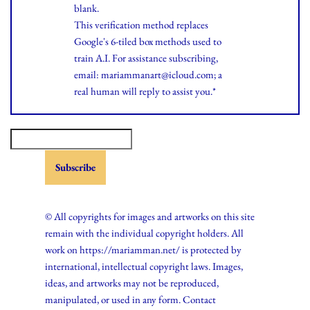
blank.
This verification method replaces
Google's 6-tiled box methods used to
train A.I. For assistance subscribing,
email: mariammanart@icloud.com; a
real human will reply to assist you.*
© All copyrights for images and artworks on this site
remain with the individual copyright holders. All
work on https://mariamman.net/ is protected by
international, intellectual copyright laws. Images,
ideas, and artworks may not be reproduced,
manipulated, or used in any form. Contact