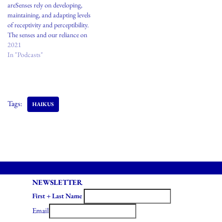
areSenses rely on developing,
maintaining, and adapting levels
of receptivity and perceptibility.
The senses and our reliance on
trusting them have long been
2021
under a subtle subversion module
In "Podcasts"
of trusting external agents. These
agents could be clergy, gurus,
institutions, laws, or Apple
watches. These modules of…
Tags:
HAIKUS
NEWSLETTER
First + Last Name
Email